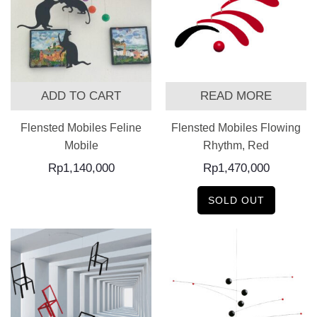
ADD TO CART
READ MORE
Flensted Mobiles Feline
Flensted Mobiles Flowing
Mobile
Rhythm, Red
Rp
1,140,000
Rp
1,470,000
SOLD OUT