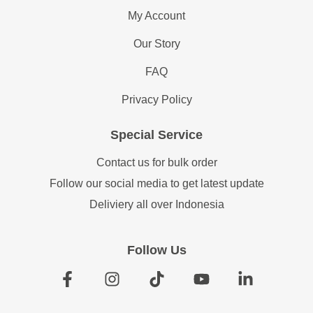
ADD TO CART
ADD TO CART
Flensted Mobiles Science
Flensted Mobiles Shoal of
Fiction, Red...
Fish
Rp
900,000
Rp
1,605,000