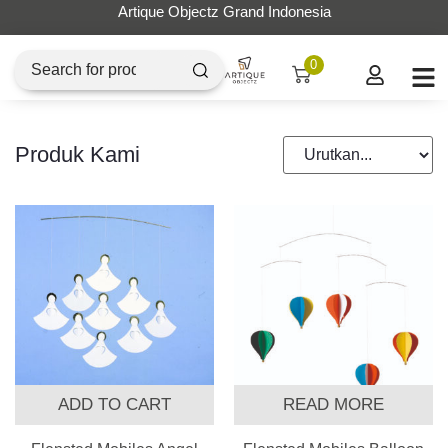
Artique Objectz Grand Indonesia
0
Produk Kami
ADD TO CART
READ MORE