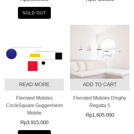
SOLD OUT
READ MORE
ADD TO CART
Flensted Mobiles
Flensted Mobiles Dinghy
CircleSquare Guggenheim
Regatta 5
Mobile
Rp
1,605,000
Rp
3,915,000