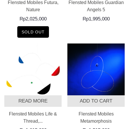
Flensted Mobiles Futura,
Flensted Mobiles Guardian
Nature
Angels 5
Rp
2,025,000
Rp
1,995,000
SOLD OUT
READ MORE
ADD TO CART
Flensted Mobiles Life &
Flensted Mobiles
Thread,...
Metamorphosis