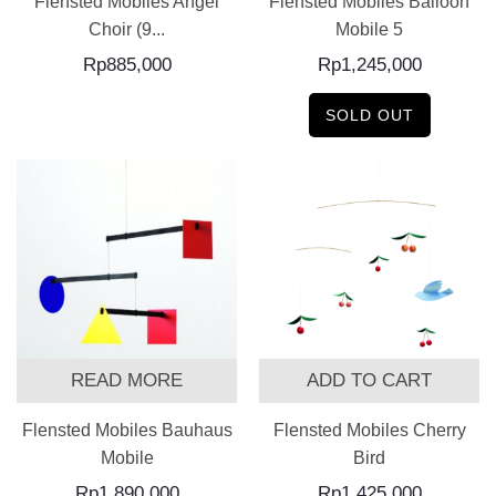
Flensted Mobiles Angel
Flensted Mobiles Balloon
Choir (9...
Mobile 5
Rp
885,000
Rp
1,245,000
SOLD OUT
READ MORE
ADD TO CART
Flensted Mobiles Bauhaus
Flensted Mobiles Cherry
Mobile
Bird
Rp
1,890,000
Rp
1,425,000