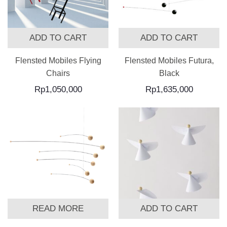
ADD TO CART
ADD TO CART
Flensted Mobiles Flying
Flensted Mobiles Futura,
Chairs
Black
Rp
1,050,000
Rp
1,635,000
READ MORE
ADD TO CART