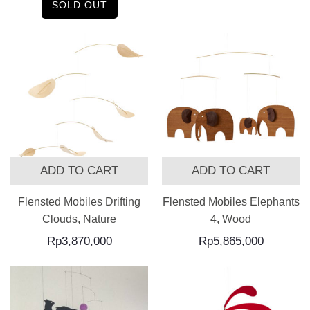
SOLD OUT
ADD TO CART
ADD TO CART
Flensted Mobiles Drifting
Flensted Mobiles Elephants
Clouds, Nature
4, Wood
Rp
3,870,000
Rp
5,865,000