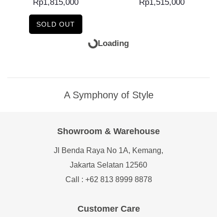
Rp
1,815,000
Rp
1,515,000
SOLD OUT
ADD TO CART
READ MORE
Flensted Mobiles Niels
Flensted Mobiles
Bohr Atom...
Scandinavian Swans
Rp
1,590,000
Rp
735,000
SOLD OUT