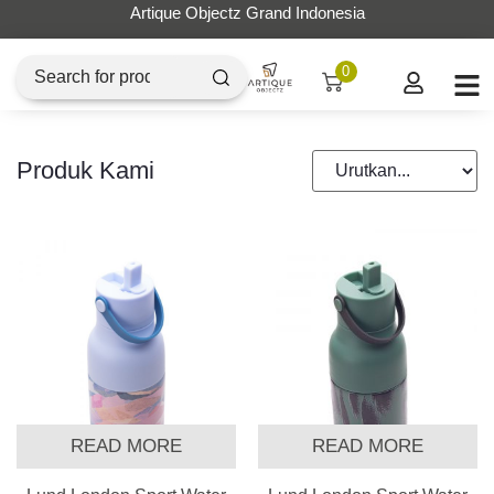
Artique Objectz Grand Indonesia
0
Produk Kami
READ MORE
READ MORE