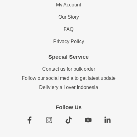
My Account
Our Story
FAQ
Privacy Policy
Special Service
Contact us for bulk order
Follow our social media to get latest update
Deliviery all over Indonesia
Follow Us