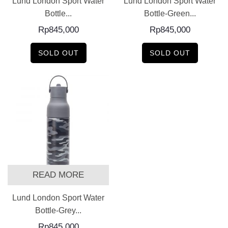
Lund London Sport Water
Lund London Sport Water
Bottle...
Bottle-Green...
Rp
845,000
Rp
845,000
SOLD OUT
SOLD OUT
READ MORE
Lund London Sport Water
Bottle-Grey...
Rp
845,000