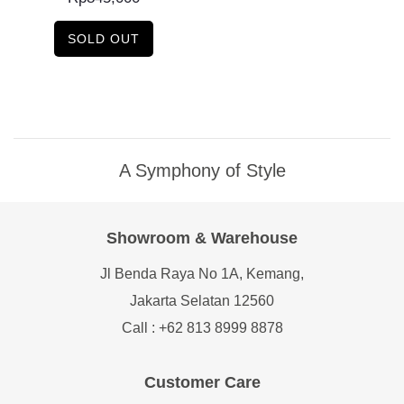
SOLD OUT
A Symphony of Style
Showroom & Warehouse
Jl Benda Raya No 1A, Kemang,
Jakarta Selatan 12560
Call : +62 813 8999 8878
Customer Care