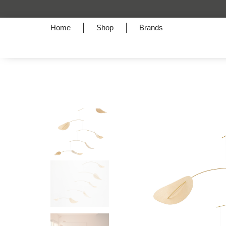
Home
Shop
Brands