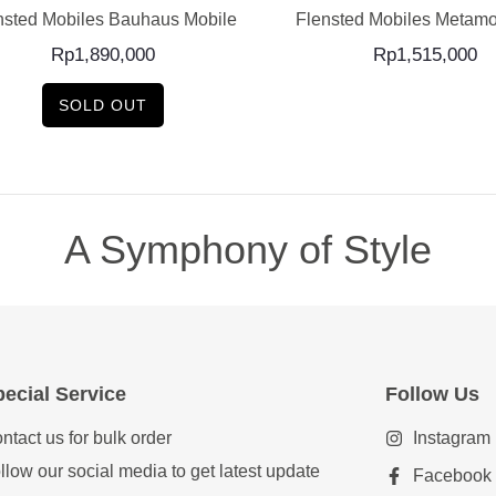
nsted Mobiles Bauhaus Mobile
Flensted Mobiles Metamo
Rp
1,890,000
Rp
1,515,000
SOLD OUT
A Symphony of Style
ecial Service
Follow Us
ntact us for bulk order
Instagram
llow our social media to get latest update
Facebook