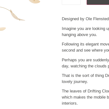
Designed by Ole Flensted
Imagine you are looking up
hanging above you.
Following its elegant mov
second and see where you
Perhaps you are suddenly 
day, watching the clouds 
That is the sort of thing D
lovely journey.
The leaves of Drifting Cl
which makes the mobile b
interiors.