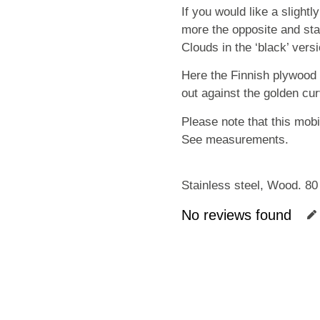
If you would like a slightl
more the opposite and stan
Clouds in the ‘black’ vers
Here the Finnish plywood 
out against the golden cur
Please note that this mobil
See measurements.
Stainless steel, Wood. 80
No reviews found