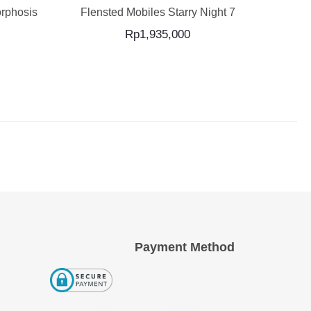
rphosis
Flensted Mobiles Starry Night 7
Flens
Rp
1,935,000
Payment Method