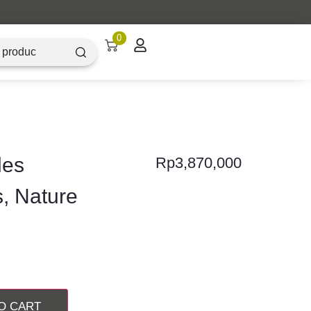
0
les
Rp
3,870,000
s, Nature
O CART