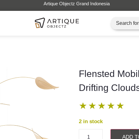
Artique Objectz Grand Indonesia
Flensted Mobi
Drifting Cloud
★
★
★
★
★
2 in stock
ADD T