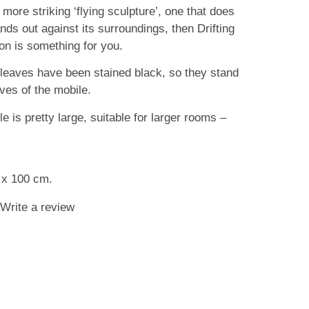
y more striking ‘flying sculpture’, one that does
ds out against its surroundings, then Drifting
ion is something for you.
leaves have been stained black, so they stand
ves of the mobile.
e is pretty large, suitable for larger rooms –
 x 100 cm.
Write a review