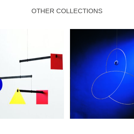
OTHER COLLECTIONS
READ MORE
ADD TO CART