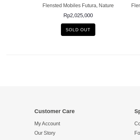
low Mobile 5
Flensted Mobiles Futura, Nature
Fle
0
Rp
2,025,000
SOLD OUT
Customer Care
Sp
My Account
Co
Our Story
Fo