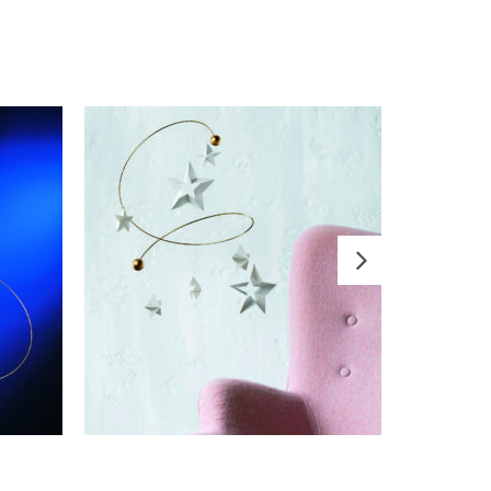
ADD TO CART