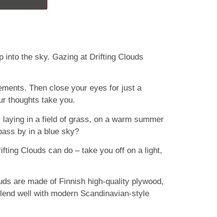
 into the sky. Gazing at Drifting Clouds
ements. Then close your eyes for just a
r thoughts take you.
laying in a field of grass, on a warm summer
pass by in a blue sky?
rifting Clouds can do – take you off on a light,
ouds are made of Finnish high-quality plywood,
lend well with modern Scandinavian-style