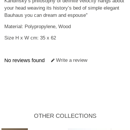
Kandinsky’s philosophy of definite velocity hangs about
your head weaving its history’s bed of simple elegant
Bauhaus you can dream and espouse”
Material: Polypropylene, Wood
Size H x W cm: 35 x 62
No reviews found
Write a review
OTHER COLLECTIONS