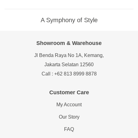
A Symphony of Style
Showroom & Warehouse
Jl Benda Raya No 1A, Kemang,
Jakarta Selatan 12560
Call : +62 813 8999 8878
Customer Care
My Account
Our Story
FAQ