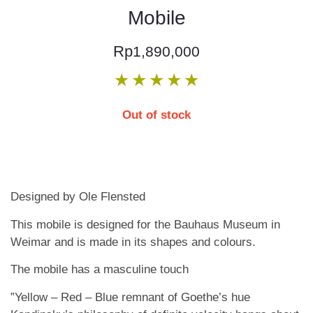
Mobile
Rp
1,890,000
★
★
★
★
★
Out of stock
Designed by Ole Flensted
This mobile is designed for the Bauhaus Museum in
Weimar and is made in its shapes and colours.
The mobile has a masculine touch
”Yellow – Red – Blue remnant of Goethe’s hue