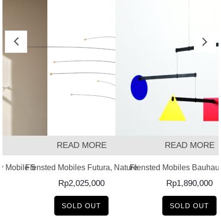
READ MORE
READ MORE
w Mobile 5
Flensted Mobiles Futura, Nature
Flensted Mobiles Bauhau
Rp
2,025,000
Rp
1,890,000
SOLD OUT
SOLD OUT