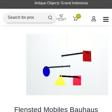
Artique Objectz Grand Indonesia
0
Flensted Mobiles Bauhaus