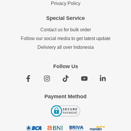
Privacy Policy
Special Service
Contact us for bulk order
Follow our social media to get latest update
Deliviery all over Indonesia
Follow Us
Payment Method