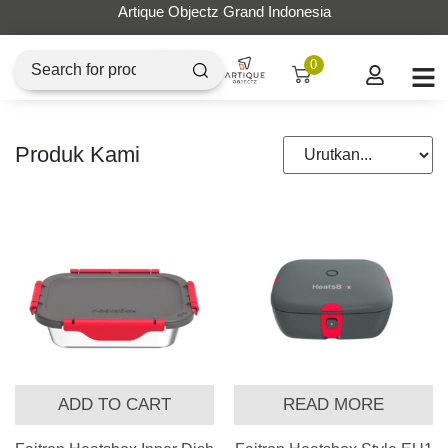
Artique Objectz Grand Indonesia
0
Produk Kami
ADD TO CART
READ MORE