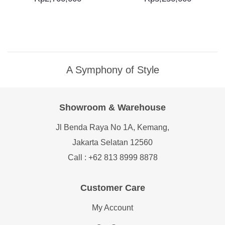
A Symphony of Style
Showroom & Warehouse
Jl Benda Raya No 1A, Kemang,
Jakarta Selatan 12560
Call : +62 813 8999 8878
Customer Care
My Account