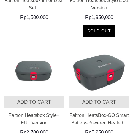
Faitron Heatsbox Inner Dish
Faitron Heatsbox Style EU1
Set...
Version
Rp
1,500,000
Rp
1,950,000
SOLD OUT
ADD TO CART
ADD TO CART
Faitron Heatsbox Style+
Faitron HeatsBox-GO Smart
EU1 Version
Battery-Powered Heated...
Rp
2,700,000
Rp
5,250,000