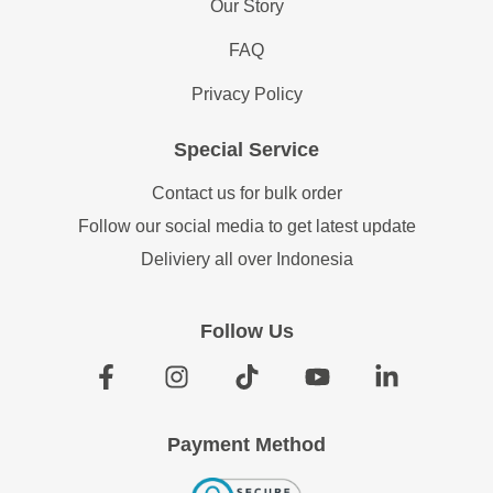
Our Story
FAQ
Privacy Policy
Special Service
Contact us for bulk order
Follow our social media to get latest update
Deliviery all over Indonesia
Follow Us
Payment Method