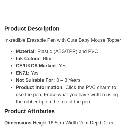
Product Description
Inkredible Erasable Pen with Cute Baby Mouse Topper
Material:
Plastic (ABS/TPR) and PVC
Ink Colour:
Blue
CE/UKCA Marked:
Yes
EN71:
Yes
Not Suitable For:
0 – 3 Years
Product Information:
Click the PVC charm to
use the pen. Erase what you have written using
the rubber tip on the top of the pen.
Product Attributes
Dimensions
Height 16.5cm Width 2cm Depth 2cm