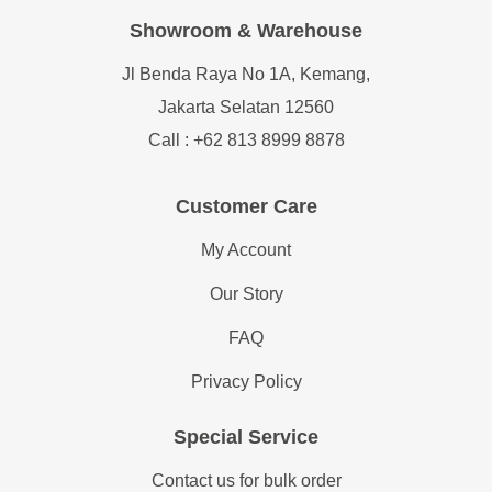
Showroom & Warehouse
Jl Benda Raya No 1A, Kemang,
Jakarta Selatan 12560
Call : +62 813 8999 8878
Customer Care
My Account
Our Story
FAQ
Privacy Policy
Special Service
Contact us for bulk order