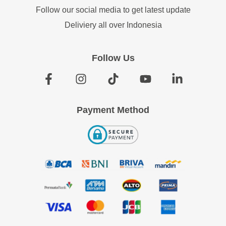
Follow our social media to get latest update
Deliviery all over Indonesia
Follow Us
Payment Method