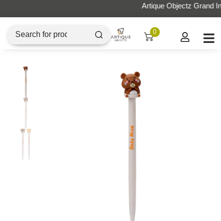
Artique Objectz Grand Indonesia
0