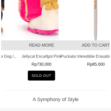
READ MORE
ADD TO CART
 Dog /...
Jellycat Escarfgot Pink
Puckator Inkredible Erasable 
Rp
730,000
Rp
85,000
SOLD OUT
A Symphony of Style