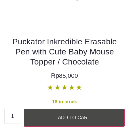
Puckator Inkredible Erasable
Pen with Cute Baby Mouse
Topper / Chocolate
Rp
85,000
★
★
★
★
★
18 in stock
ADD TO CART