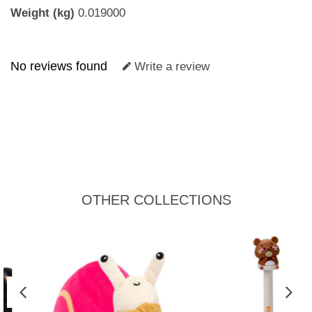
Weight (kg)
0.019000
No reviews found
Write a review
OTHER COLLECTIONS