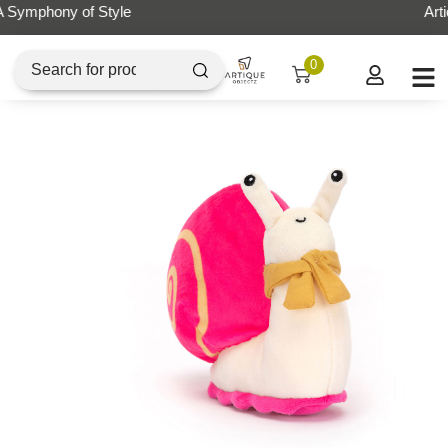
Artique Objectz Grand Indonesia
0