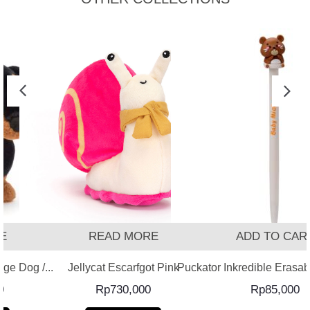
READ MORE
ADD TO CART
 Dog /...
Jellycat Escarfgot Pink
Puckator Inkredible Erasable 
Rp
730,000
Rp
85,000