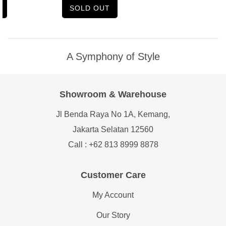
SOLD OUT
A Symphony of Style
Showroom & Warehouse
Jl Benda Raya No 1A, Kemang,
Jakarta Selatan 12560
Call : +62 813 8999 8878
Customer Care
My Account
Our Story