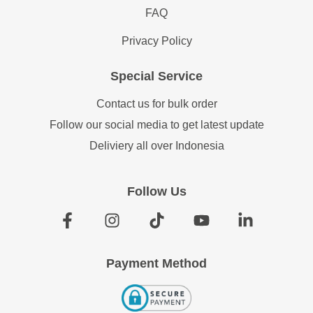
FAQ
Privacy Policy
Special Service
Contact us for bulk order
Follow our social media to get latest update
Deliviery all over Indonesia
Follow Us
Payment Method