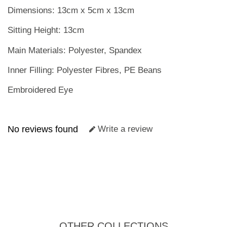
Dimensions: 13cm x 5cm x 13cm
Sitting Height: 13cm
Main Materials: Polyester, Spandex
Inner Filling: Polyester Fibres, PE Beans
Embroidered Eye
No reviews found
Write a review
OTHER COLLECTIONS