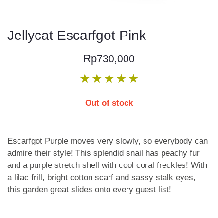
Jellycat Escarfgot Pink
Rp
730,000
★
★
★
★
★
Out of stock
Escarfgot Purple moves very slowly, so everybody can
admire their style! This splendid snail has peachy fur
and a purple stretch shell with cool coral freckles! With
a lilac frill, bright cotton scarf and sassy stalk eyes,
this garden great slides onto every guest list!