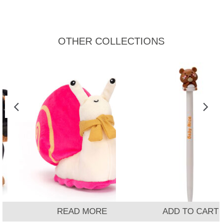
OTHER COLLECTIONS
READ MORE
ADD TO CART