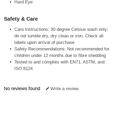
Hard Eye
Safety & Care
Care Instructions: 30 degree Celsius wash only;
do not tumble dry, dry clean or iron. Check all
labels upon arrival of purchase
Safety Recommendations: Not recommended for
children under 12 months due to fibre shedding
Tested to and complies with EN71, ASTM, and
ISO 8124
No reviews found
Write a review