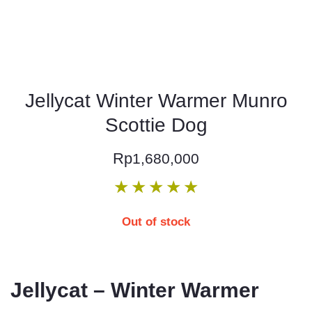
Jellycat Winter Warmer Munro
Scottie Dog
Rp
1,680,000
★
★
★
★
★
Out of stock
Jellycat – Winter Warmer