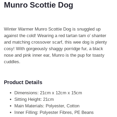
Munro Scottie Dog
Winter Warmer Munro Scottie Dog is snuggled up
against the cold! Wearing a red tartan tam o’ shanter
and matching crossover scarf, this wee dog is plenty
cosy! With gorgeously shaggy porridge fur, a black
nose and pink inner ear, Munro is the pup for toasty
cuddles.
Product Details
Dimensions: 21cm x 12cm x 15cm
Sitting Height: 21cm
Main Materials: Polyester, Cotton
Inner Filling: Polyester Fibres, PE Beans