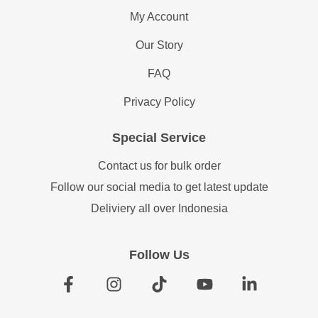
My Account
Our Story
FAQ
Privacy Policy
Special Service
Contact us for bulk order
Follow our social media to get latest update
Deliviery all over Indonesia
Follow Us