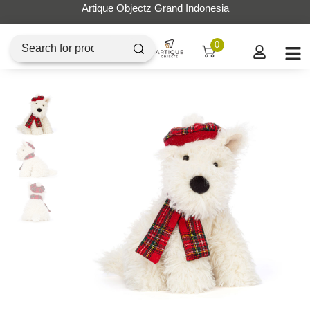
Artique Objectz Grand Indonesia
0