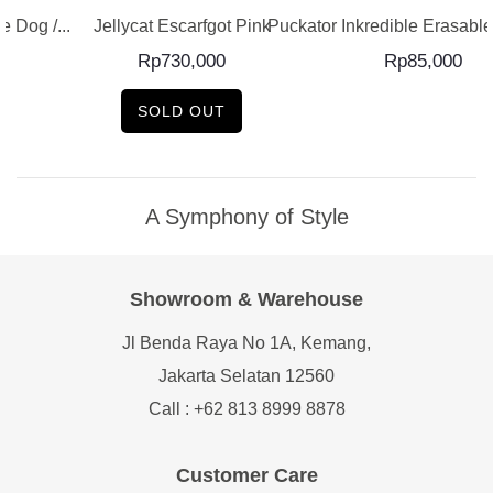
 Dog /...
Jellycat Escarfgot Pink
Puckator Inkredible Erasable 
Rp
730,000
Rp
85,000
SOLD OUT
A Symphony of Style
Showroom & Warehouse
Jl Benda Raya No 1A, Kemang,
Jakarta Selatan 12560
Call : +62 813 8999 8878
Customer Care