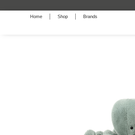
A Symphony of Style
Home
Shop
Brands