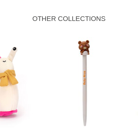
OTHER COLLECTIONS
ADD TO CART
READ MORE