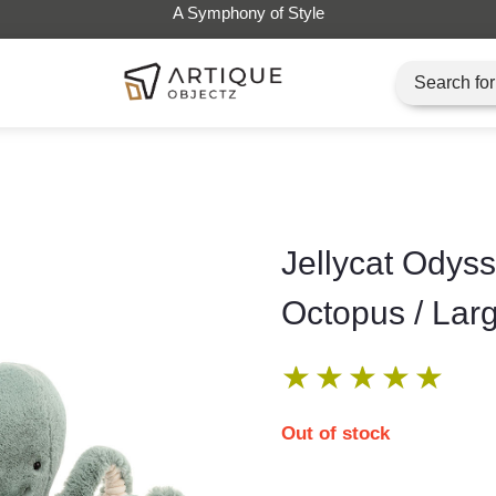
Jellycat Odys
Octopus / Lar
★
★
★
★
★
Out of stock