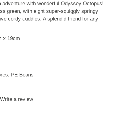
gh adventure with wonderful Odyssey Octopus!
ss green, with eight super-squiggly springy
ve cordy cuddles. A splendid friend for any
m x 19cm
ibres, PE Beans
Write a review