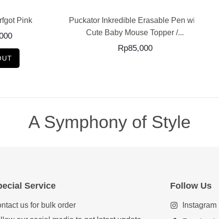
tor Inkredible Erasable Pen with
Jellycat Amuseable Pr
Cute Baby Mouse Topper /...
Rp
1,220,000
Rp
85,000
SOLD OUT
A Symphony of Style
ecial Service
Follow Us
ntact us for bulk order
Instagram