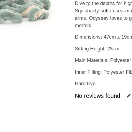
Dive to the depths for hi
Squishably soft in sea-mo
arms, Odyssey loves to gi
merfolk!
Dimensions: 47cm x 19c
Sitting Height: 23cm
Main Materials: Polyester
Inner Filling: Polyester F
Hard Eye
No reviews found