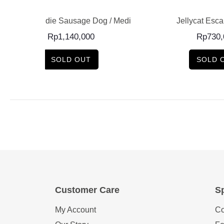
e Dog / Medium
Jellycat Escarfgot Pink
Pucka
0
Rp
730,000
SOLD OUT
Customer Care
Sp
My Account
Co