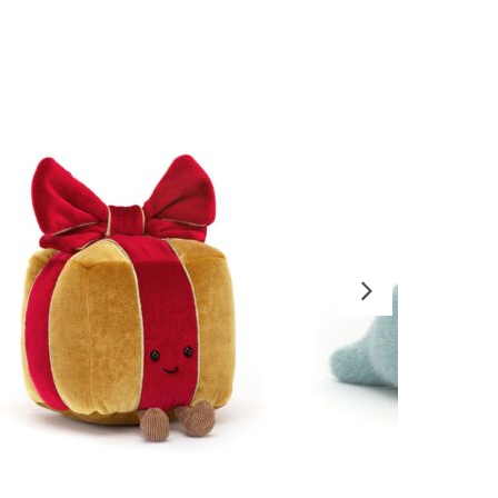
READ MORE