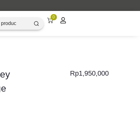
0
sey
Rp
1,950,000
ge