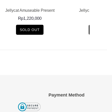
esent
Jellycat Birdling Kingfisher
J
Rp
600,000
SOLD OUT
Payment Method