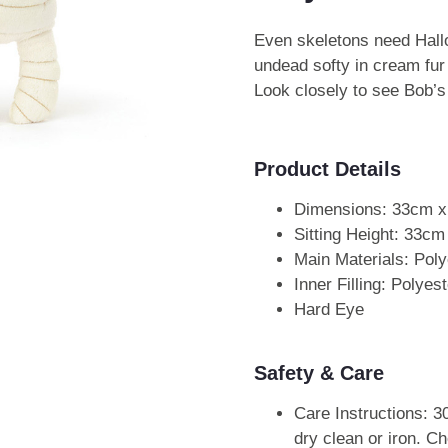
Even skeletons need Ha
undead softy in cream fur
Look closely to see Bob’s
Product Details
Dimensions: 33cm 
Sitting Height: 33cm
Main Materials: Poly
Inner Filling: Polye
Hard Eye
Safety & Care
Care Instructions: 3
dry clean or iron. Ch