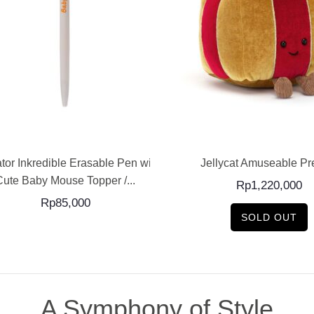
ADD TO CART
READ MORE
tor Inkredible Erasable Pen with
Jellycat Amuseable Pr
Cute Baby Mouse Topper /...
Rp
1,220,000
Rp
85,000
SOLD OUT
A Symphony of Style