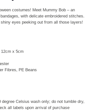
lloween costumes! Meet Mummy Bob – an
 bandages, with delicate embroidered stitches.
 shiny eyes peeking out from all those layers!
x 12cm x 5cm
ester
ster Fibres, PE Beans
0 degree Celsius wash only; do not tumble dry,
eck all labels upon arrival of purchase