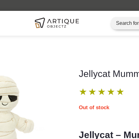
Artique Objectz Grand Indonesia
Jellycat Mum
★
★
★
★
★
Out of stock
Jellycat – 