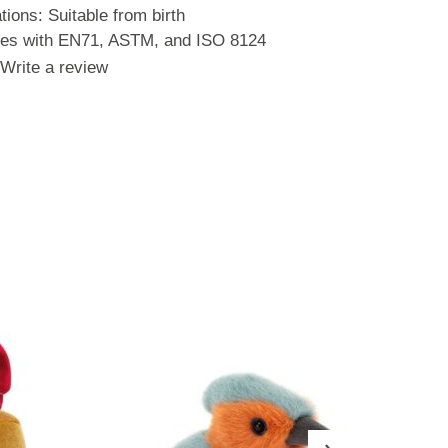
ons: Suitable from birth
ies with EN71, ASTM, and ISO 8124
Write a review