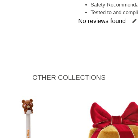
Safety Recommendati
Tested to and compl
No reviews found
OTHER COLLECTIONS