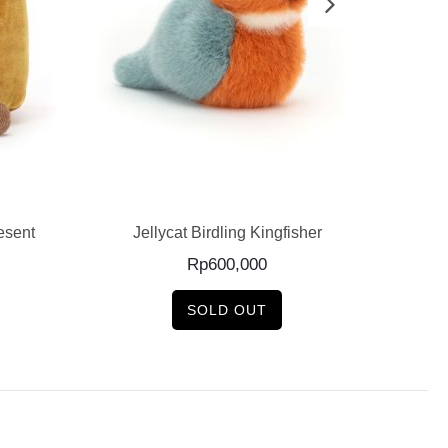
READ MORE
esent
Jellycat Birdling Kingfisher
J
Rp
600,000
SOLD OUT