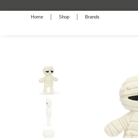
Home
Shop
Brands