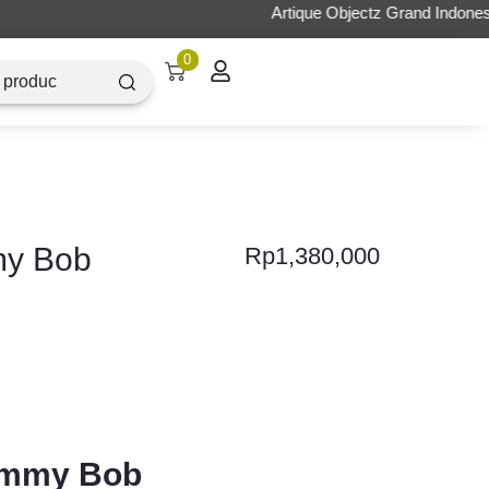
0
my Bob
Rp
1,380,000
Mummy Bob