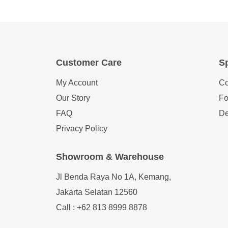
Customer Care
Sp
My Account
Co
Our Story
Fo
FAQ
De
Privacy Policy
Showroom & Warehouse
Jl Benda Raya No 1A, Kemang,
Jakarta Selatan 12560
Call : +62 813 8999 8878