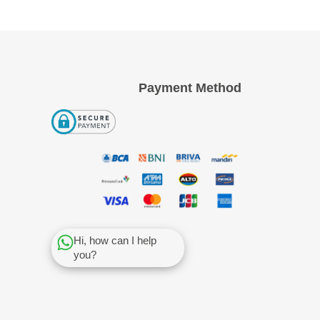
Payment Method
Hi, how can I help
you?