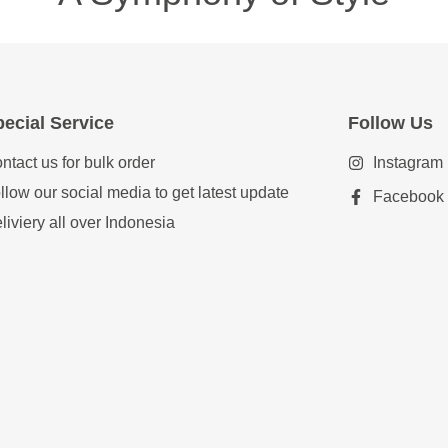
ecial Service
Follow Us
ntact us for bulk order
Instagram
llow our social media to get latest update
Facebook
liviery all over Indonesia