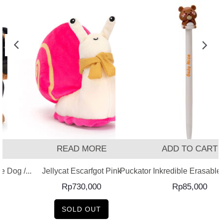
READ MORE
ADD TO CART
 Dog /...
Jellycat Escarfgot Pink
Puckator Inkredible Erasable 
Rp
730,000
Rp
85,000
SOLD OUT