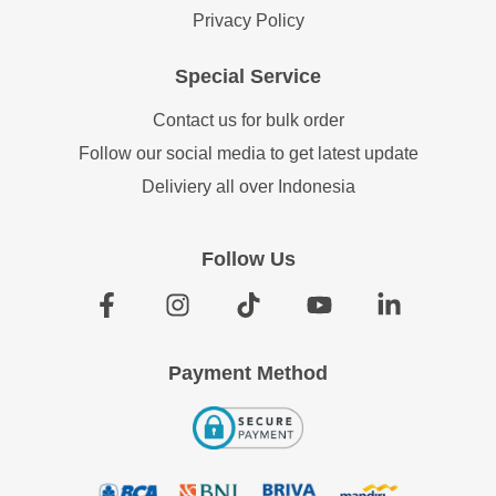
Privacy Policy
Special Service
Contact us for bulk order
Follow our social media to get latest update
Deliviery all over Indonesia
Follow Us
Payment Method