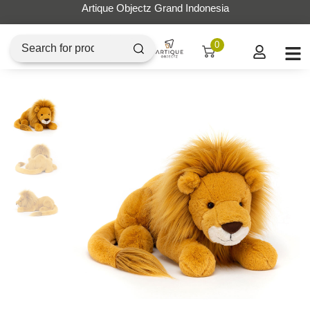
Artique Objectz Grand Indonesia
0