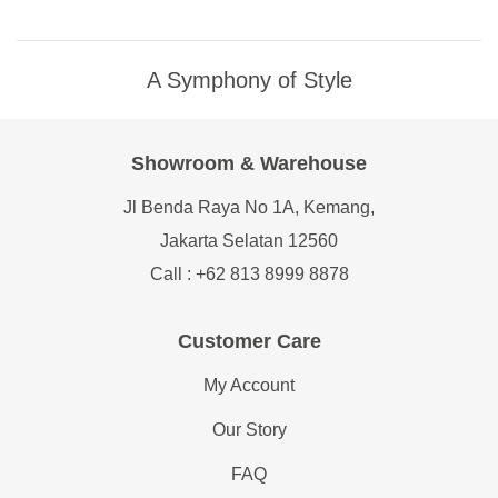
A Symphony of Style
Showroom & Warehouse
Jl Benda Raya No 1A, Kemang,
Jakarta Selatan 12560
Call : +62 813 8999 8878
Customer Care
My Account
Our Story
FAQ