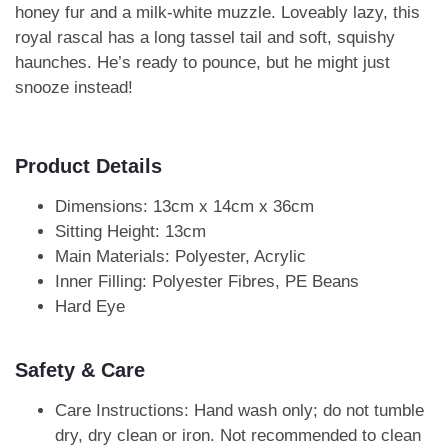
honey fur and a milk-white muzzle. Loveably lazy, this
royal rascal has a long tassel tail and soft, squishy
haunches. He’s ready to pounce, but he might just
snooze instead!
Product Details
Dimensions: 13cm x 14cm x 36cm
Sitting Height: 13cm
Main Materials: Polyester, Acrylic
Inner Filling: Polyester Fibres, PE Beans
Hard Eye
Safety & Care
Care Instructions: Hand wash only; do not tumble
dry, dry clean or iron. Not recommended to clean