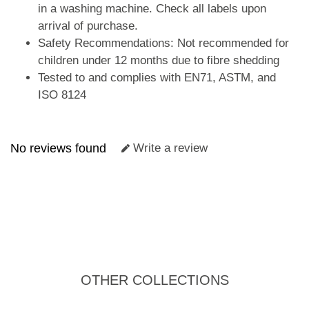
in a washing machine. Check all labels upon
arrival of purchase.
Safety Recommendations: Not recommended for
children under 12 months due to fibre shedding
Tested to and complies with EN71, ASTM, and
ISO 8124
No reviews found
Write a review
OTHER COLLECTIONS