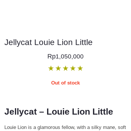
Jellycat Louie Lion Little
Rp
1,050,000
★
★
★
★
★
Out of stock
Jellycat – Louie Lion Little
Louie Lion is a glamorous fellow, with a silky mane, soft