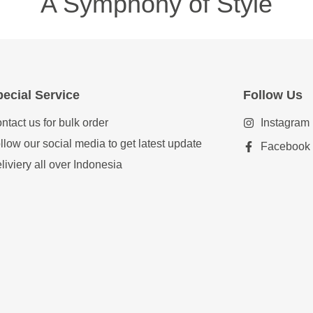
A Symphony of Style
ecial Service
Follow Us
ntact us for bulk order
Instagram
llow our social media to get latest update
Facebook
liviery all over Indonesia