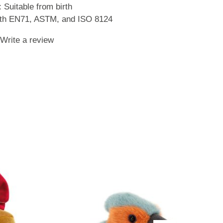
Suitable from birth
with EN71, ASTM, and ISO 8124
Write a review