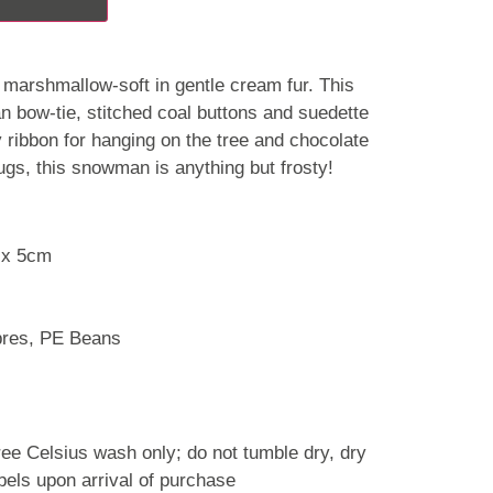
marshmallow-soft in gentle cream fur. This
tan bow-tie, stitched coal buttons and suedette
 ribbon for hanging on the tree and chocolate
ugs, this snowman is anything but frosty!
 x 5cm
ibres, PE Beans
ree Celsius wash only; do not tumble dry, dry
abels upon arrival of purchase