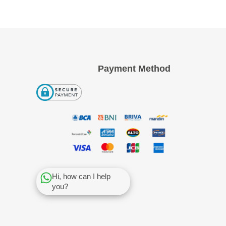
Payment Method
Hi, how can I help
you?