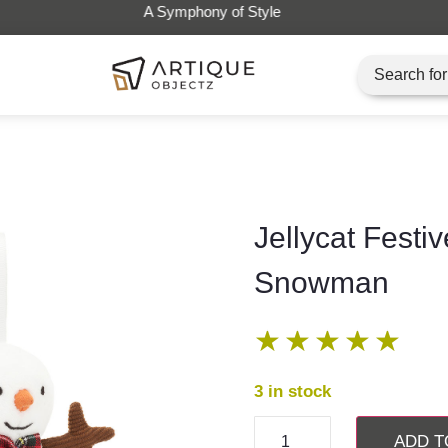
Artique Objectz Grand Indo
Jellycat Festiv
Snowman
★
★
★
★
★
3 in stock
ADD T