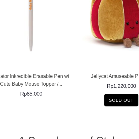
ADD TO CART
READ MORE
tor Inkredible Erasable Pen with
Jellycat Amuseable Pr
Cute Baby Mouse Topper /...
Rp
1,220,000
Rp
85,000
SOLD OUT