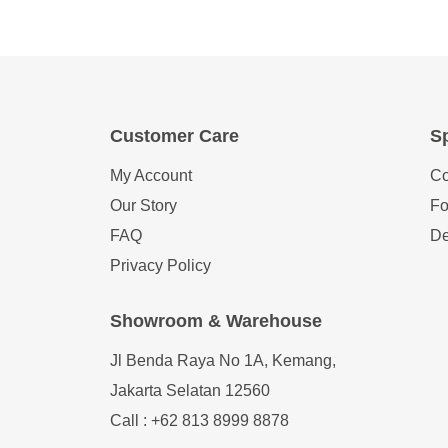
Customer Care
Sp
My Account
Co
Our Story
Fo
FAQ
De
Privacy Policy
Showroom & Warehouse
Jl Benda Raya No 1A, Kemang,
Jakarta Selatan 12560
Call : +62 813 8999 8878