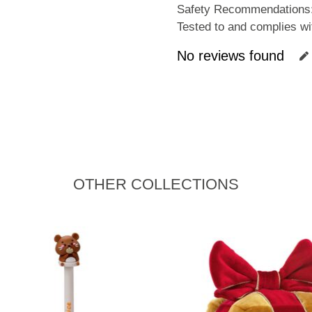
Safety Recommendations: 
Tested to and complies 
No reviews found
OTHER COLLECTIONS