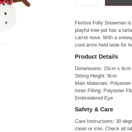
Festive Folly Snowman is 
playful tree pal has a tar
carrot nose. With a snowy
cord arms held wide for h
Product Details
Dimensions: 15cm x 6cm
Sitting Height: 9cm
Main Materials: Polyester
Inner Filling: Polyester F
Embroidered Eye
Safety & Care
Care Instructions: 30 deg
clean or iron. Check all l