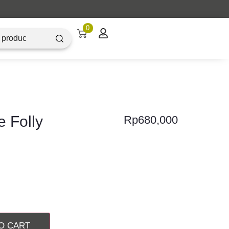
nesia
0
e Folly
Rp
680,000
O CART