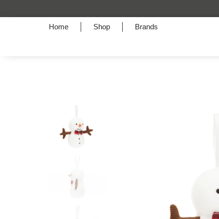
Home
Shop
Brands