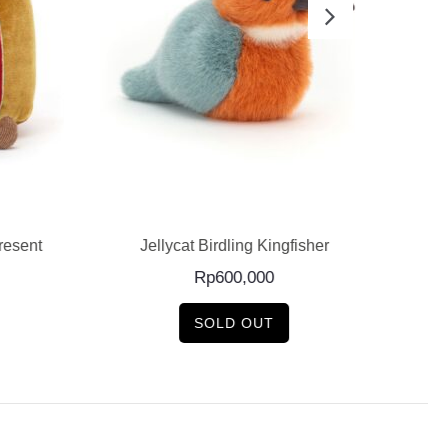
READ MORE
esent
Jellycat Birdling Kingfisher
J
Rp
600,000
SOLD OUT