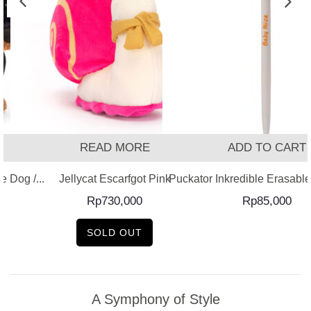
READ MORE
ADD TO CART
 Dog /...
Jellycat Escarfgot Pink
Puckator Inkredible Erasable 
Rp
730,000
Rp
85,000
SOLD OUT
A Symphony of Style