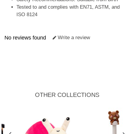
Tested to and complies with EN71, ASTM, and
ISO 8124
No reviews found
Write a review
OTHER COLLECTIONS