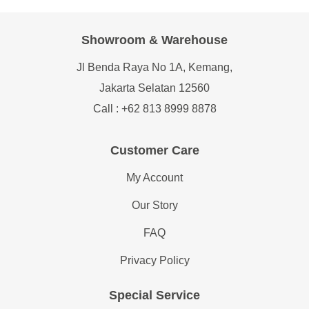
Showroom & Warehouse
Jl Benda Raya No 1A, Kemang,
Jakarta Selatan 12560
Call : +62 813 8999 8878
Customer Care
My Account
Our Story
FAQ
Privacy Policy
Special Service