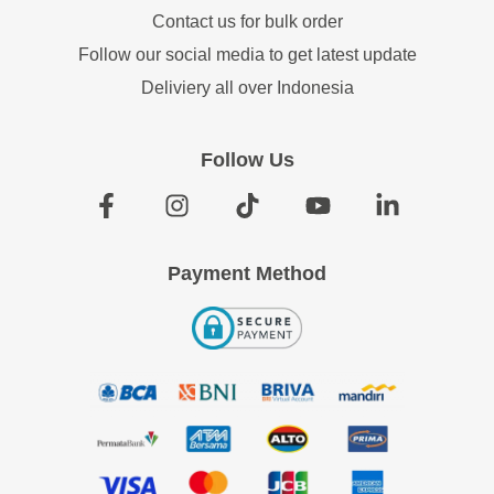
Contact us for bulk order
Follow our social media to get latest update
Deliviery all over Indonesia
Follow Us
Payment Method