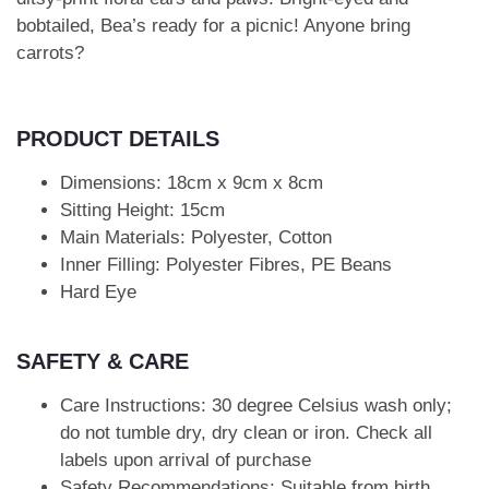
bobtailed, Bea’s ready for a picnic! Anyone bring
carrots?
PRODUCT DETAILS
Dimensions: 18cm x 9cm x 8cm
Sitting Height: 15cm
Main Materials: Polyester, Cotton
Inner Filling: Polyester Fibres, PE Beans
Hard Eye
SAFETY & CARE
Care Instructions: 30 degree Celsius wash only;
do not tumble dry, dry clean or iron. Check all
labels upon arrival of purchase
Safety Recommendations: Suitable from birth