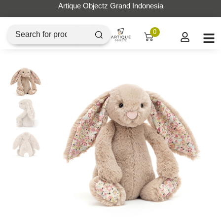
Artique Objectz Grand Indonesia
0