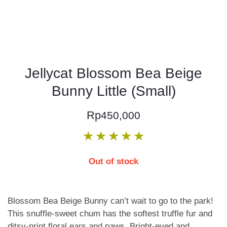
Jellycat Blossom Bea Beige
Bunny Little (Small)
Rp
450,000
★
★
★
★
★
Out of stock
Blossom Bea Beige Bunny can’t wait to go to the park!
This snuffle-sweet chum has the softest truffle fur and
ditsy-print floral ears and paws. Bright-eyed and