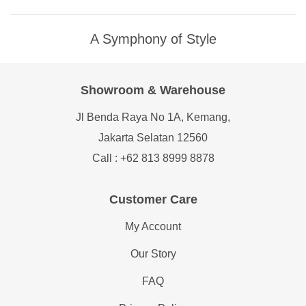
A Symphony of Style
Showroom & Warehouse
Jl Benda Raya No 1A, Kemang,
Jakarta Selatan 12560
Call : +62 813 8999 8878
Customer Care
My Account
Our Story
FAQ