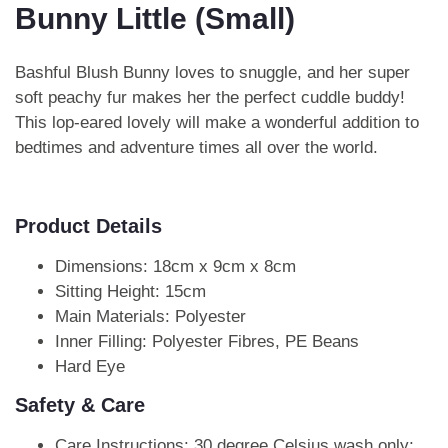
Bunny Little (Small)
Bashful Blush Bunny loves to snuggle, and her super
soft peachy fur makes her the perfect cuddle buddy!
This lop-eared lovely will make a wonderful addition to
bedtimes and adventure times all over the world.
Product Details
Dimensions: 18cm x 9cm x 8cm
Sitting Height: 15cm
Main Materials: Polyester
Inner Filling: Polyester Fibres, PE Beans
Hard Eye
Safety & Care
Care Instructions: 30 degree Celsius wash only;