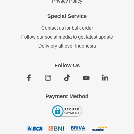
Privacy Policy
Special Service
Contact us for bulk order
Follow our social media to get latest update
Deliviery all over Indonesia
Follow Us
Payment Method