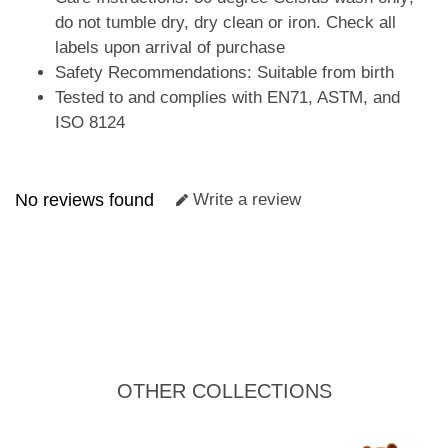
do not tumble dry, dry clean or iron. Check all
labels upon arrival of purchase
Safety Recommendations: Suitable from birth
Tested to and complies with EN71, ASTM, and
ISO 8124
No reviews found
Write a review
OTHER COLLECTIONS