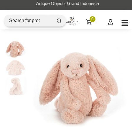
Artique Objectz Grand Indonesia
0