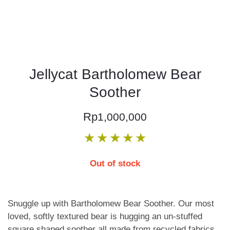
Jellycat Bartholomew Bear
Soother
Rp
1,000,000
★
★
★
★
★
Out of stock
Snuggle up with Bartholomew Bear Soother. Our most
loved, softly textured bear is hugging an un-stuffed
square shaped soother all made from recycled fabrics.