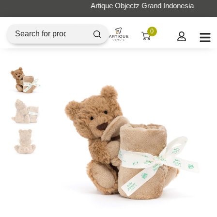
Artique Objectz Grand Indonesia
0