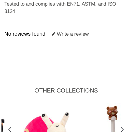
Tested to and complies with EN71, ASTM, and ISO
8124
No reviews found
Write a review
OTHER COLLECTIONS