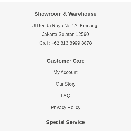
Showroom & Warehouse
Jl Benda Raya No 1A, Kemang,
Jakarta Selatan 12560
Call : +62 813 8999 8878
Customer Care
My Account
Our Story
FAQ
Privacy Policy
Special Service