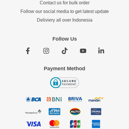
Contact us for bulk order
Follow our social media to get latest update
Deliviery all over Indonesia
Follow Us
Payment Method