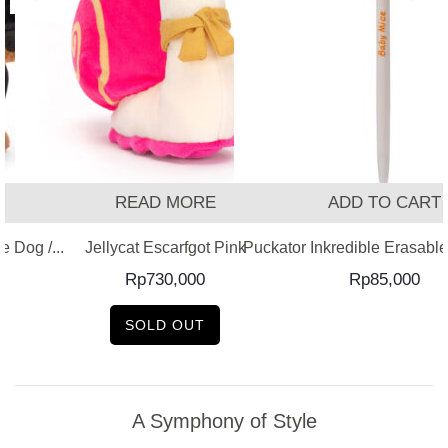
READ MORE
ADD TO CART
 Dog /...
Jellycat Escarfgot Pink
Puckator Inkredible Erasable 
Rp
730,000
Rp
85,000
SOLD OUT
A Symphony of Style