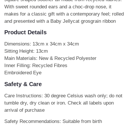
With sweet rounded ears and a choc-drop nose, it
makes for a classic gift with a contemporary feel; rolled
and presented with a Baby Jellycat grosgrain ribbon
Product Details
Dimensions: 13cm x 34cm x 34cm
Sitting Height: 13cm
Main Materials: New & Recycled Polyester
Inner Filling: Recycled Fibres
Embroidered Eye
Safety & Care
Care Instructions: 30 degree Celsius wash only; do not
tumble dry, dry clean or iron. Check all labels upon
arrival of purchase
Safety Recommendations: Suitable from birth