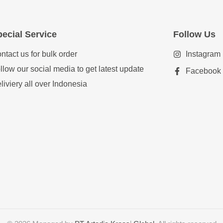
ecial Service
Follow Us
ntact us for bulk order
Instagram
llow our social media to get latest update
Facebook
liviery all over Indonesia