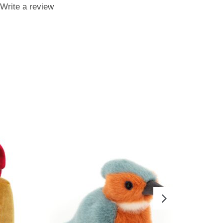
Write a review