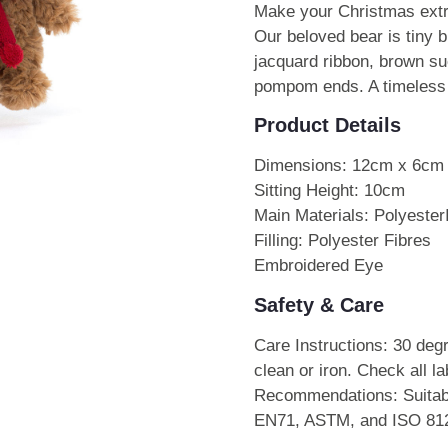
Make your Christmas extr
Our beloved bear is tiny bu
jacquard ribbon, brown su
pompom ends. A timeless s
Product Details
Dimensions: 12cm x 6cm
Sitting Height: 10cm
Main Materials: Polyester
Filling: Polyester Fibres
Embroidered Eye
Safety & Care
Care Instructions: 30 deg
clean or iron. Check all l
Recommendations: Suitabl
EN71, ASTM, and ISO 8