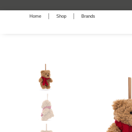
Home
Shop
Brands