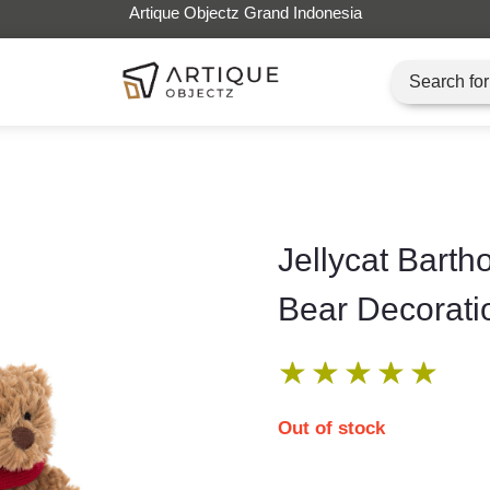
Artique Objectz Grand Indonesia
Jellycat Bart
Bear Decorati
★
★
★
★
★
Out of stock