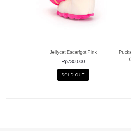
E
READ MORE
e Dog / Medium
Jellycat Escarfgot Pink
Pucka
0
Rp
730,000
SOLD OUT