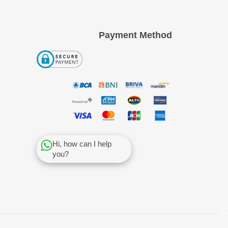
Payment Method
Hi, how can I help
you?