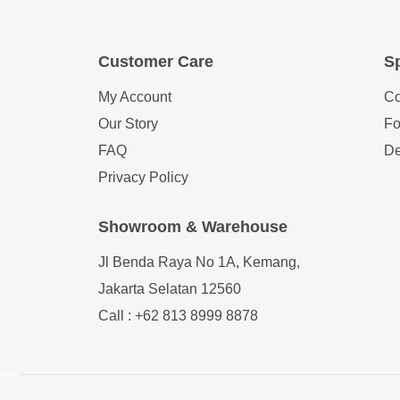
Customer Care
Sp
My Account
Co
Our Story
Fo
FAQ
De
Privacy Policy
Showroom & Warehouse
Jl Benda Raya No 1A, Kemang,
Jakarta Selatan 12560
Call : +62 813 8999 8878