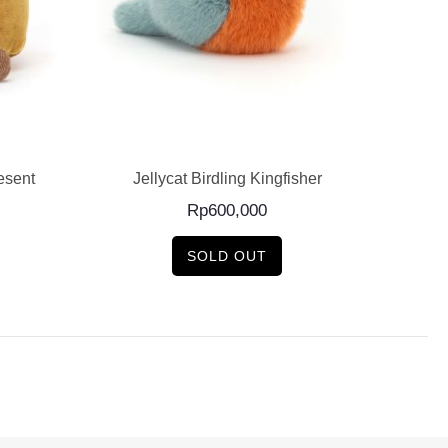
READ MORE
esent
Jellycat Birdling Kingfisher
J
Rp
600,000
SOLD OUT