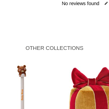
No reviews found
OTHER COLLECTIONS