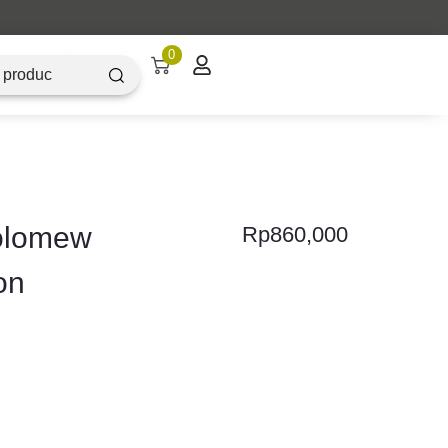
0
holomew
Rp
860,000
on