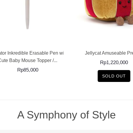
ADD TO CART
READ MORE
tor Inkredible Erasable Pen with
Jellycat Amuseable Pr
Cute Baby Mouse Topper /...
Rp
1,220,000
Rp
85,000
SOLD OUT
A Symphony of Style