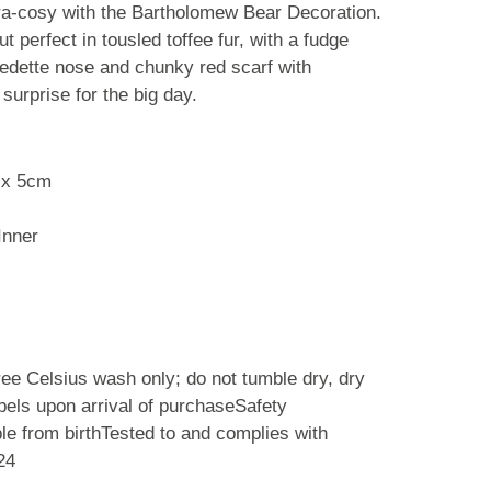
a-cosy with the Bartholomew Bear Decoration.
t perfect in tousled toffee fur, with a fudge
edette nose and chunky red scarf with
urprise for the big day.
 x 5cm
Inner
ree Celsius wash only; do not tumble dry, dry
abels upon arrival of purchaseSafety
e from birthTested to and complies with
124