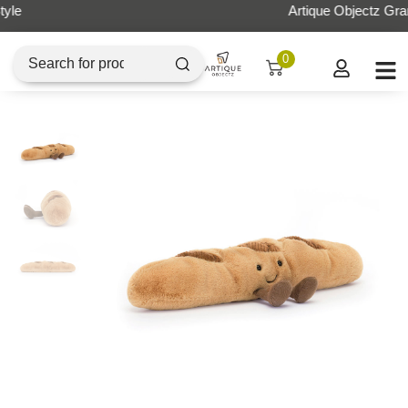
Artique Objectz Grand Indonesia
0