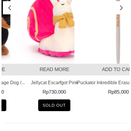
READ MORE
ADD TO CART
 Dog /...
Jellycat Escarfgot Pink
Puckator Inkredible Erasable 
Rp
730,000
Rp
85,000
SOLD OUT