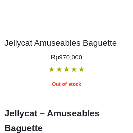
Jellycat Amuseables Baguette
Rp
970,000
★
★
★
★
★
Out of stock
Jellycat – Amuseables
Baguette