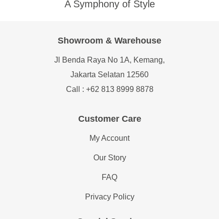
A Symphony of Style
Showroom & Warehouse
Jl Benda Raya No 1A, Kemang,
Jakarta Selatan 12560
Call : +62 813 8999 8878
Customer Care
My Account
Our Story
FAQ
Privacy Policy