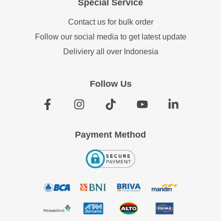
Special Service
Contact us for bulk order
Follow our social media to get latest update
Deliviery all over Indonesia
Follow Us
Payment Method