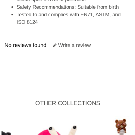
Safety Recommendations: Suitable from birth
Tested to and complies with EN71, ASTM, and
ISO 8124
No reviews found
Write a review
OTHER COLLECTIONS