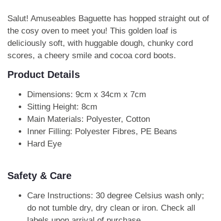
Salut! Amuseables Baguette has hopped straight out of
the cosy oven to meet you! This golden loaf is
deliciously soft, with huggable dough, chunky cord
scores, a cheery smile and cocoa cord boots.
Product Details
Dimensions: 9cm x 34cm x 7cm
Sitting Height: 8cm
Main Materials: Polyester, Cotton
Inner Filling: Polyester Fibres, PE Beans
Hard Eye
Safety & Care
Care Instructions: 30 degree Celsius wash only;
do not tumble dry, dry clean or iron. Check all
labels upon arrival of purchase