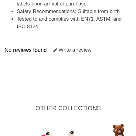
labels upon arrival of purchase
Safety Recommendations: Suitable from birth
Tested to and complies with EN71, ASTM, and
ISO 8124
No reviews found
Write a review
OTHER COLLECTIONS