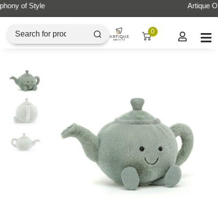
Artique Objectz Grand Indonesia
0