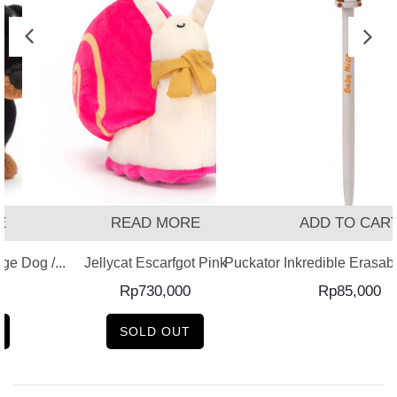
READ MORE
ADD TO CART
 Dog /...
Jellycat Escarfgot Pink
Puckator Inkredible Erasable 
Rp
730,000
Rp
85,000
SOLD OUT