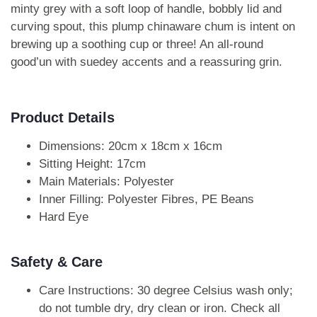
minty grey with a soft loop of handle, bobbly lid and
curving spout, this plump chinaware chum is intent on
brewing up a soothing cup or three! An all-round
good’un with suedey accents and a reassuring grin.
Product Details
Dimensions: 20cm x 18cm x 16cm
Sitting Height: 17cm
Main Materials: Polyester
Inner Filling: Polyester Fibres, PE Beans
Hard Eye
Safety & Care
Care Instructions: 30 degree Celsius wash only;
do not tumble dry, dry clean or iron. Check all