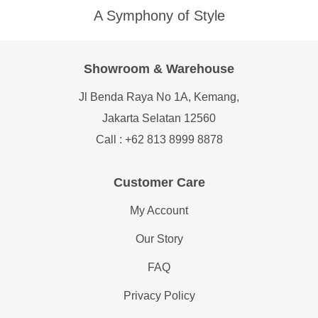
A Symphony of Style
Showroom & Warehouse
Jl Benda Raya No 1A, Kemang,
Jakarta Selatan 12560
Call : +62 813 8999 8878
Customer Care
My Account
Our Story
FAQ
Privacy Policy