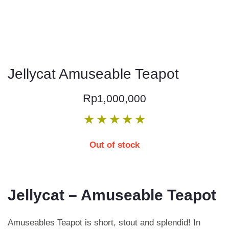
Jellycat Amuseable Teapot
Rp
1,000,000
★
★
★
★
★
Out of stock
Jellycat – Amuseable Teapot
Amuseables Teapot is short, stout and splendid! In