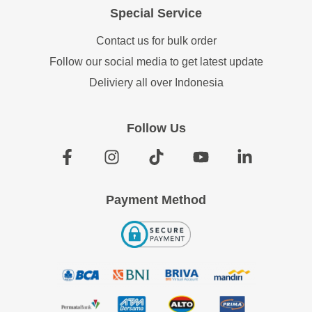
Special Service
Contact us for bulk order
Follow our social media to get latest update
Deliviery all over Indonesia
Follow Us
Payment Method