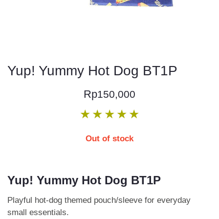
Yup! Yummy Hot Dog BT1P
Rp
150,000
★
★
★
★
★
Out of stock
Yup! Yummy Hot Dog BT1P
Playful hot-dog themed pouch/sleeve for everyday
small essentials.