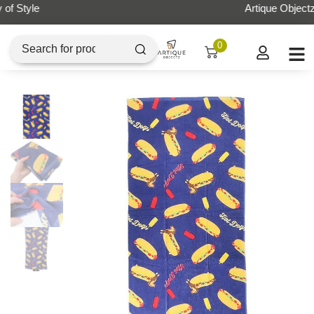
Artique Objectz Grand Indonesia
0