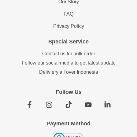
Our Story
FAQ
Privacy Policy
Special Service
Contact us for bulk order
Follow our social media to get latest update
Deliviery all over Indonesia
Follow Us
Payment Method