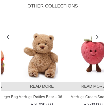
OTHER COLLECTIONS
READ MORE
READ MORE
ger Bag...
McHugs Raffles Bear – 36...
McHugs Cream Strawb
Rp
1,030,000
Rp
500,000