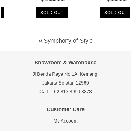
SOLD OUT
SOLD OUT
A Symphony of Style
Showroom & Warehouse
Jl Benda Raya No 1A, Kemang,
Jakarta Selatan 12560
Call : +62 813 8999 8878
Customer Care
My Account