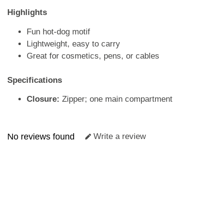
Highlights
Fun hot-dog motif
Lightweight, easy to carry
Great for cosmetics, pens, or cables
Specifications
Closure:
Zipper; one main compartment
No reviews found
Write a review