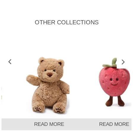
OTHER COLLECTIONS
READ MORE
READ MORE