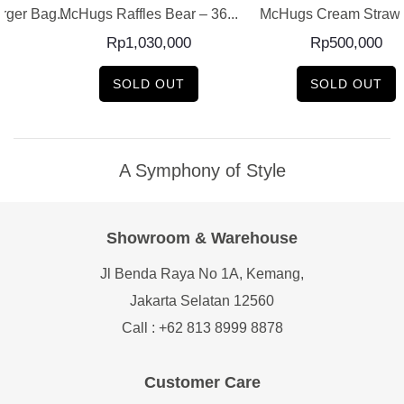
ger Bag...
McHugs Raffles Bear – 36...
McHugs Cream Strawb
Rp
1,030,000
Rp
500,000
SOLD OUT
SOLD OUT
A Symphony of Style
Showroom & Warehouse
Jl Benda Raya No 1A, Kemang,
Jakarta Selatan 12560
Call : +62 813 8999 8878
Customer Care