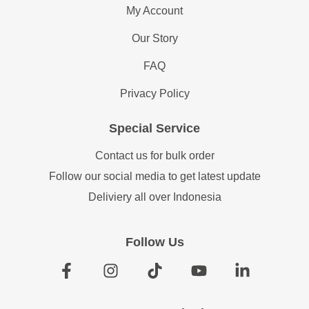
My Account
Our Story
FAQ
Privacy Policy
Special Service
Contact us for bulk order
Follow our social media to get latest update
Deliviery all over Indonesia
Follow Us