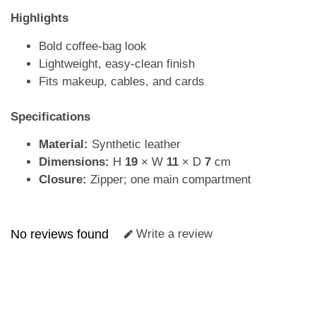
Highlights
Bold coffee-bag look
Lightweight, easy-clean finish
Fits makeup, cables, and cards
Specifications
Material:
Synthetic leather
Dimensions:
H
19
× W
11
× D
7
cm
Closure:
Zipper; one main compartment
No reviews found
Write a review