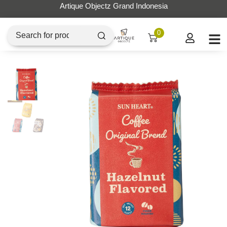
Artique Objectz Grand Indonesia
0