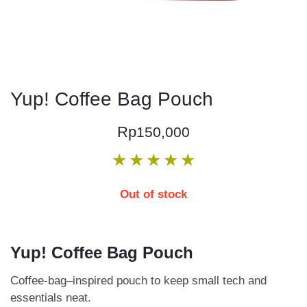
Yup! Coffee Bag Pouch
Rp
150,000
★
★
★
★
★
Out of stock
Yup! Coffee Bag Pouch
Coffee-bag–inspired pouch to keep small tech and
essentials neat.