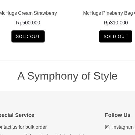
McHugs Cream Strawberry
McHugs Pineberry Bag
Rp
500,000
Rp
310,000
SOLD OUT
SOLD OUT
A Symphony of Style
ecial Service
Follow Us
ntact us for bulk order
Instagram