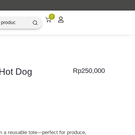
0
 Hot Dog
Rp
250,000
 a reusable tote—perfect for produce,