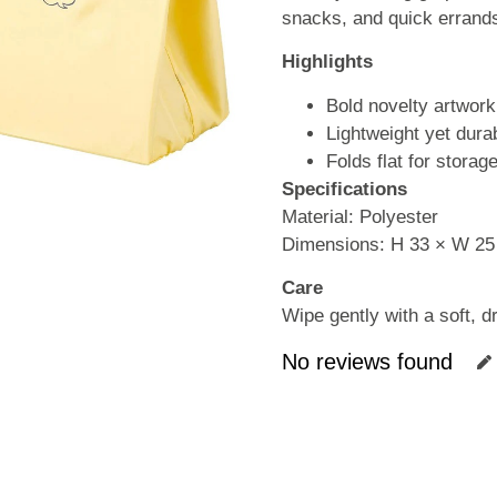
snacks, and quick errand
Highlights
Bold novelty artwork
Lightweight yet dura
Folds flat for storag
Specifications
Material: Polyester
Dimensions: H 33 × W 25
Care
Wipe gently with a soft, dr
No reviews found