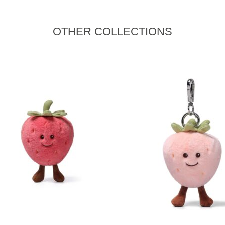
OTHER COLLECTIONS
READ MORE
READ MORE