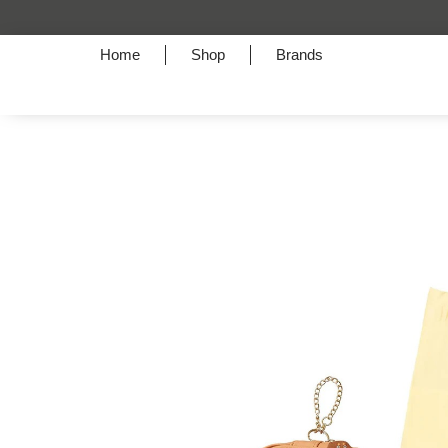
Home
Shop
Brands