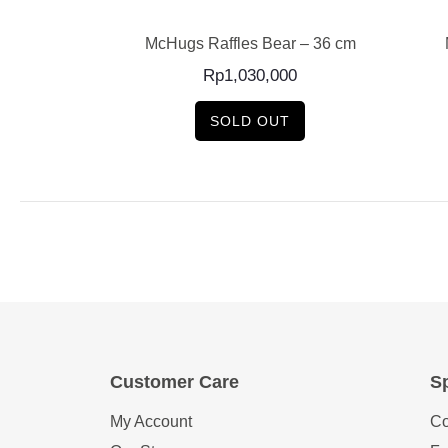
rger Bag Charm
McHugs Raffles Bear – 36 cm
Rp
1,030,000
SOLD OUT
Customer Care
Sp
My Account
Co