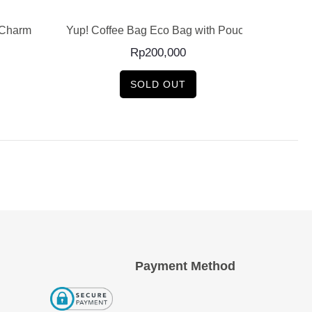
 Charm
Yup! Coffee Bag Eco Bag with Pouch
Y
Rp
200,000
SOLD OUT
Payment Method