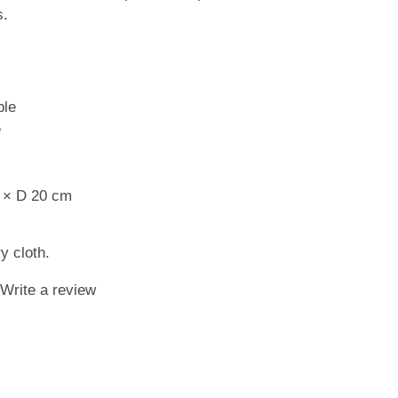
s.
ble
e
 × D 20 cm
y cloth.
Write a review