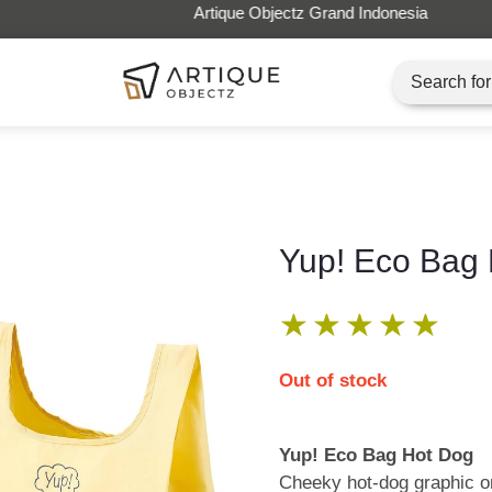
Artique Objectz Grand Indonesia
Yup! Eco Bag
★
★
★
★
★
Out of stock
Yup! Eco Bag Hot Dog
Cheeky hot-dog graphic on