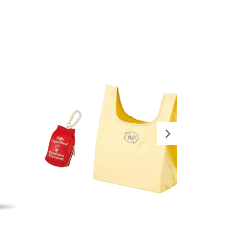
READ MORE