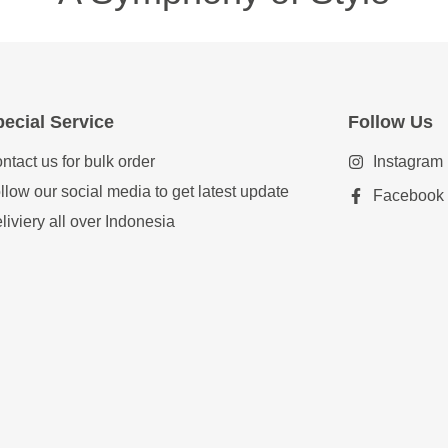
ecial Service
Follow Us
ntact us for bulk order
Instagram
llow our social media to get latest update
Facebook
liviery all over Indonesia