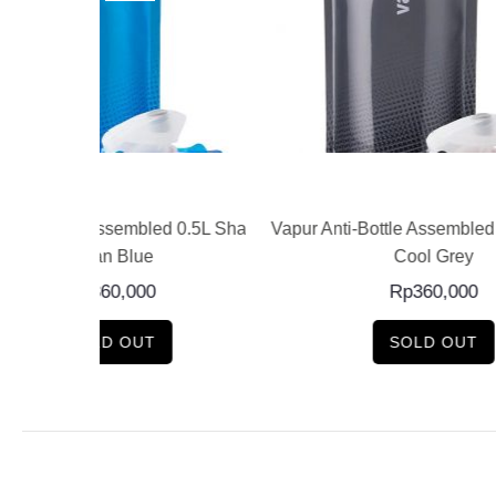
E
READ MORE
led 0.5L Shades
Vapur Anti-Bottle Assembled 0.5L Shades
Vapur A
Cool Grey
Rp
360,000
SOLD OUT