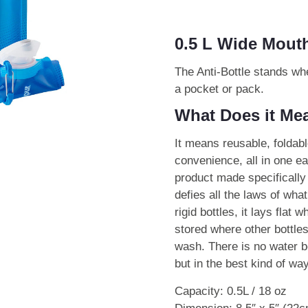
0.5 L Wide Mouth
The Anti-Bottle stands whe
a pocket or pack.
What Does it Mea
It means reusable, foldabl
convenience, all in one eas
product made specifically 
defies all the laws of what
rigid bottles, it lays flat
stored where other bottles
wash. There is no water bot
but in the best kind of way
Capacity: 0.5L / 18 oz