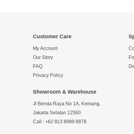
Customer Care
Sp
My Account
Co
Our Story
Fo
FAQ
De
Privacy Policy
Showroom & Warehouse
Jl Benda Raya No 1A, Kemang,
Jakarta Selatan 12560
Call : +62 813 8999 8878