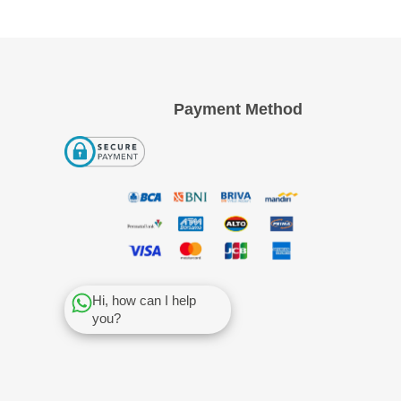
Payment Method
Hi, how can I help
you?