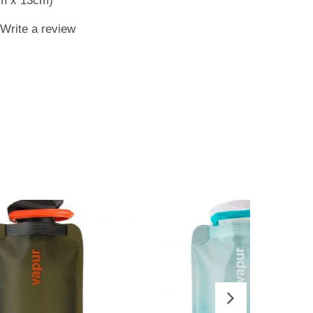
cm x 13cm)
Write a review