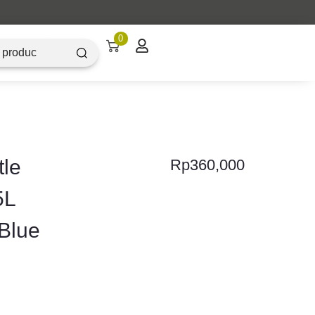
Artique Objectz Grand Indonesia
0
tle
Rp
360,000
5L
Blue