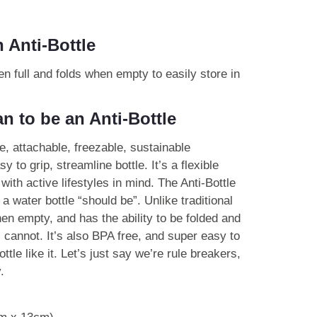
 Anti-Bottle
n full and folds when empty to easily store in
n to be an Anti-Bottle
e, attachable, freezable, sustainable
y to grip, streamline bottle. It’s a flexible
with active lifestyles in mind. The Anti-Bottle
 a water bottle “should be”. Unlike traditional
 when empty, and has the ability to be folded and
 cannot. It’s also BPA free, and super easy to
tle like it. Let’s just say we’re rule breakers,
.