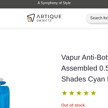
Vapur Anti-Bot
Assembled 0.
Shades Cyan 
★
★
★
★
★
Out of stock