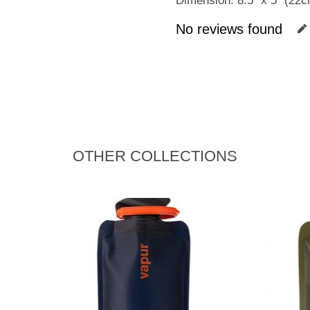
Dimension: 8.5″ x 5″ (22
No reviews found
OTHER COLLECTIONS