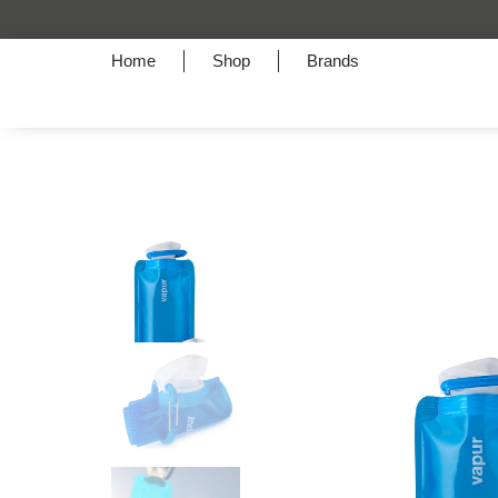
Home
Shop
Brands