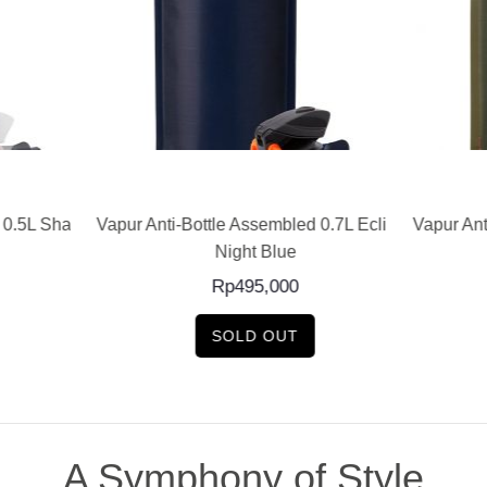
READ MORE
READ MORE
nti-Bottle Assembled 0.7L Eclipse
Vapur Anti-Bottle Assembled 
Night Blue
Olive
Rp
495,000
Rp
480,000
SOLD OUT
SOLD OUT
A Symphony of Style