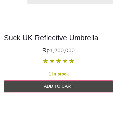
Suck UK Reflective Umbrella
Rp
1,200,000
★
★
★
★
★
1 in stock
ADD TO CART