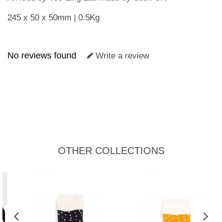
245 x 50 x 50mm | 0.5Kg
No reviews found
Write a review
OTHER COLLECTIONS