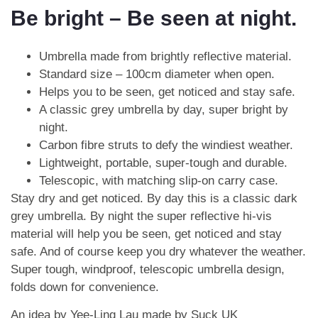
Be bright – Be seen at night.
Umbrella made from brightly reflective material.
Standard size – 100cm diameter when open.
Helps you to be seen, get noticed and stay safe.
A classic grey umbrella by day, super bright by
night.
Carbon fibre struts to defy the windiest weather.
Lightweight, portable, super-tough and durable.
Telescopic, with matching slip-on carry case.
Stay dry and get noticed. By day this is a classic dark
grey umbrella. By night the super reflective hi-vis
material will help you be seen, get noticed and stay
safe. And of course keep you dry whatever the weather.
Super tough, windproof, telescopic umbrella design,
folds down for convenience.
An idea by Yee-Ling Lau made by Suck UK