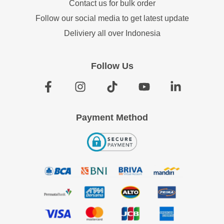
Contact us for bulk order
Follow our social media to get latest update
Deliviery all over Indonesia
Follow Us
Payment Method