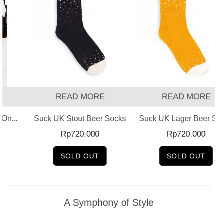
T
READ MORE
READ MORE
On...
Suck UK Stout Beer Socks
Suck UK Lager Beer 
Rp
720,000
Rp
720,000
SOLD OUT
SOLD OUT
A Symphony of Style