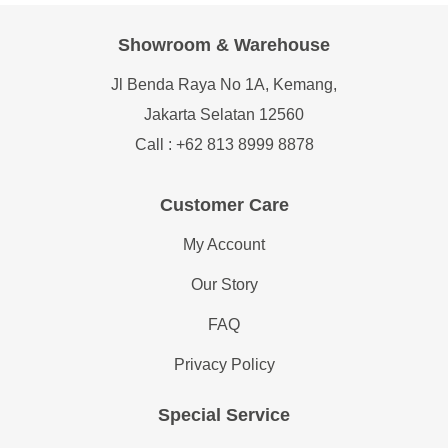
Showroom & Warehouse
Jl Benda Raya No 1A, Kemang,
Jakarta Selatan 12560
Call : +62 813 8999 8878
Customer Care
My Account
Our Story
FAQ
Privacy Policy
Special Service