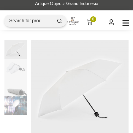
Artique Objectz Grand Indonesia
0