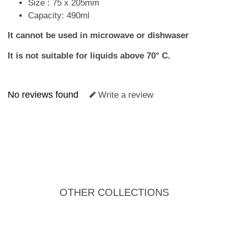
Size : 75 x 205mm
Capacity: 490ml
It cannot be used in microwave or dishwaser
It is not suitable for liquids above 70° C.
No reviews found
Write a review
OTHER COLLECTIONS