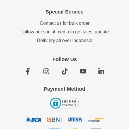
Special Service
Contact us for bulk order
Follow our social media to get latest update
Deliviery all over Indonesia
Follow Us
Payment Method