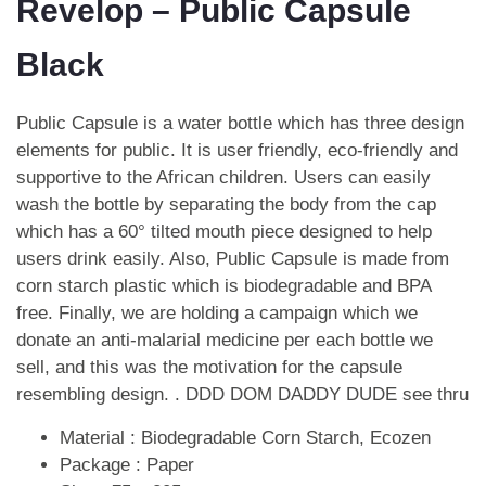
Revelop – Public Capsule
Black
Public Capsule is a water bottle which has three design
elements for public. It is user friendly, eco-friendly and
supportive to the African children. Users can easily
wash the bottle by separating the body from the cap
which has a 60° tilted mouth piece designed to help
users drink easily. Also, Public Capsule is made from
corn starch plastic which is biodegradable and BPA
free. Finally, we are holding a campaign which we
donate an anti-malarial medicine per each bottle we
sell, and this was the motivation for the capsule
resembling design. .
DDD DOM DADDY DUDE see thru
Material : Biodegradable Corn Starch, Ecozen
Package : Paper