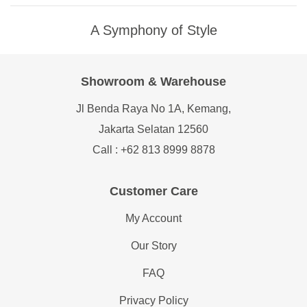
A Symphony of Style
Showroom & Warehouse
Jl Benda Raya No 1A, Kemang,
Jakarta Selatan 12560
Call : +62 813 8999 8878
Customer Care
My Account
Our Story
FAQ
Privacy Policy