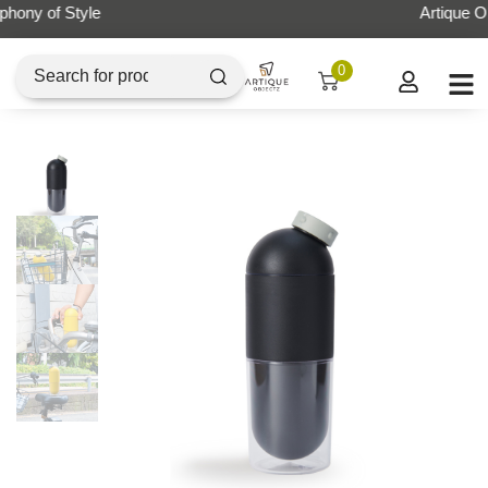
Artique Objectz Grand Indonesia
0