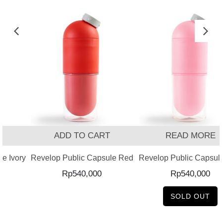
T
ADD TO CART
READ MORE
e Ivory
Revelop Public Capsule Red
Revelop Public Capsul
Rp
540,000
Rp
540,000
SOLD OUT