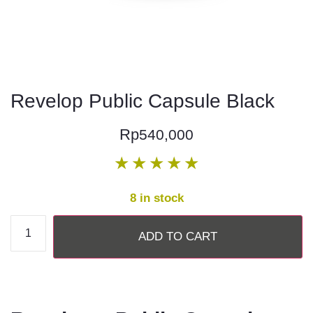
Revelop Public Capsule Black
Rp
540,000
★
★
★
★
★
8 in stock
ADD TO CART