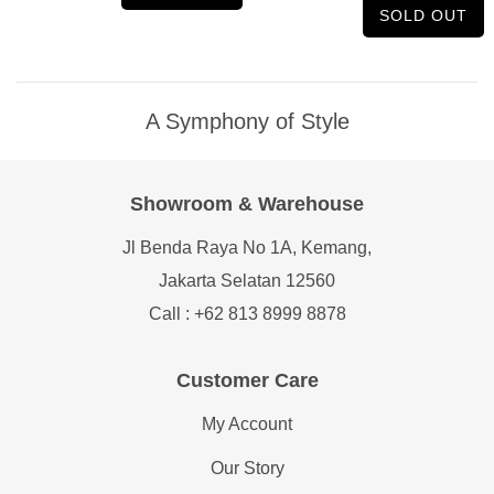
SOLD OUT
A Symphony of Style
Showroom & Warehouse
Jl Benda Raya No 1A, Kemang,
Jakarta Selatan 12560
Call : +62 813 8999 8878
Customer Care
My Account
Our Story