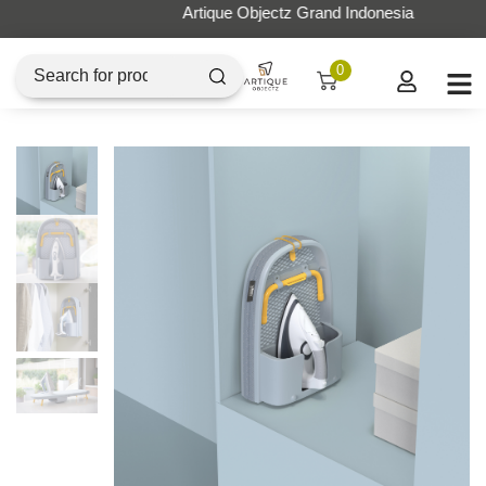
Artique Objectz Grand Indonesia
0