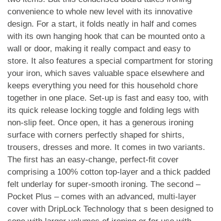
convenience to whole new level with its innovative
design. For a start, it folds neatly in half and comes
with its own hanging hook that can be mounted onto a
wall or door, making it really compact and easy to
store. It also features a special compartment for storing
your iron, which saves valuable space elsewhere and
keeps everything you need for this household chore
together in one place. Set-up is fast and easy too, with
its quick release locking toggle and folding legs with
non-slip feet. Once open, it has a generous ironing
surface with corners perfectly shaped for shirts,
trousers, dresses and more. It comes in two variants.
The first has an easy-change, perfect-fit cover
comprising a 100% cotton top-layer and a thick padded
felt underlay for super-smooth ironing. The second –
Pocket Plus – comes with an advanced, multi-layer
cover with DripLock Technology that s been designed to