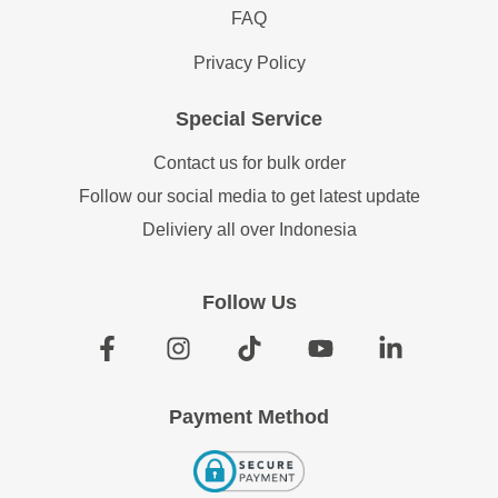
FAQ
Privacy Policy
Special Service
Contact us for bulk order
Follow our social media to get latest update
Deliviery all over Indonesia
Follow Us
Payment Method