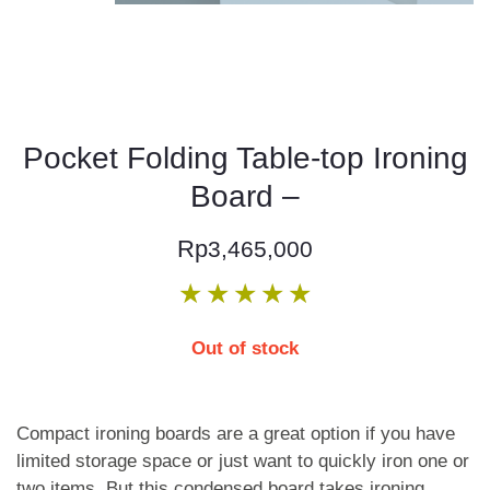
Pocket Folding Table-top Ironing
Board –
Rp
3,465,000
★
★
★
★
★
Out of stock
Compact ironing boards are a great option if you have
limited storage space or just want to quickly iron one or
two items. But this condensed board takes ironing