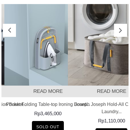
READ MORE
READ MORE
Pocket Folding Table-top Ironing Board...
Joseph Joseph Hold-All Co
tion Basket...
Laundry...
Rp
3,465,000
Rp
1,110,000
SOLD OUT