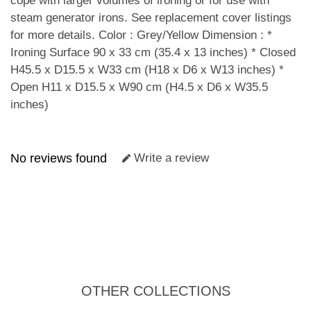
cope with larger volumes of ironing or for use with
steam generator irons. See replacement cover listings
for more details. Color : Grey/Yellow Dimension : *
Ironing Surface 90 x 33 cm (35.4 x 13 inches) * Closed
H45.5 x D15.5 x W33 cm (H18 x D6 x W13 inches) *
Open H11 x D15.5 x W90 cm (H4.5 x D6 x W35.5
inches)
No reviews found
Write a review
OTHER COLLECTIONS