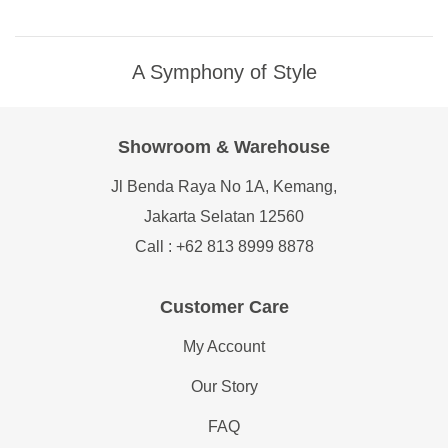
A Symphony of Style
Showroom & Warehouse
Jl Benda Raya No 1A, Kemang,
Jakarta Selatan 12560
Call : +62 813 8999 8878
Customer Care
My Account
Our Story
FAQ