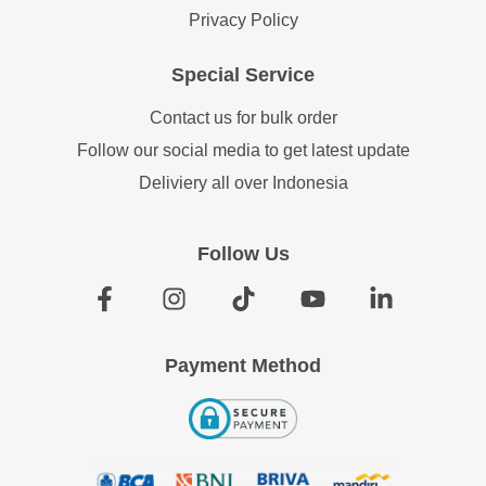
Privacy Policy
Special Service
Contact us for bulk order
Follow our social media to get latest update
Deliviery all over Indonesia
Follow Us
Payment Method