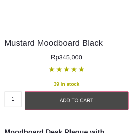
Mustard Moodboard Black
Rp
345,000
★
★
★
★
★
39 in stock
ADD TO CART
Moodboard Desk Plaque with