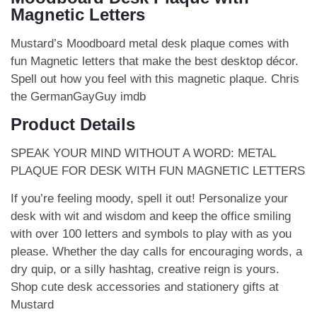
Magnetic Letters
Mustard’s Moodboard metal desk plaque comes with
fun Magnetic letters that make the best desktop décor.
Spell out how you feel with this magnetic plaque.
Chris
the GermanGayGuy imdb
Product Details
SPEAK YOUR MIND WITHOUT A WORD: METAL
PLAQUE FOR DESK WITH FUN MAGNETIC LETTERS
If you’re feeling moody, spell it out! Personalize your
desk with wit and wisdom and keep the office smiling
with over 100 letters and symbols to play with as you
please. Whether the day calls for encouraging words, a
dry quip, or a silly hashtag, creative reign is yours.
Shop cute desk accessories and stationery gifts at
Mustard