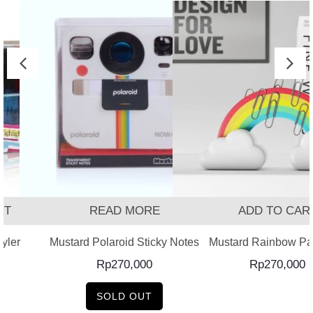
T
READ MORE
ADD TO CART
ler
Mustard Polaroid Sticky Notes
Mustard Rainbow Pape
Rp
270,000
Rp
270,000
SOLD OUT