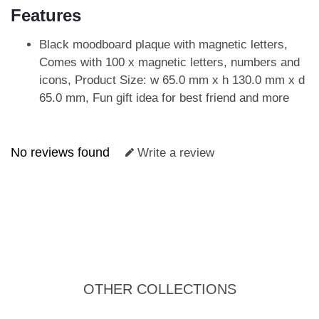
Features
Black moodboard plaque with magnetic letters,
Comes with 100 x magnetic letters, numbers and
icons, Product Size: w 65.0 mm x h 130.0 mm x d
65.0 mm, Fun gift idea for best friend and more
No reviews found
Write a review
OTHER COLLECTIONS