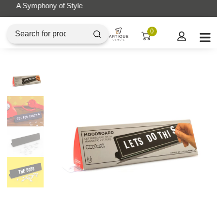
Artique Objectz Grand Indonesia
0