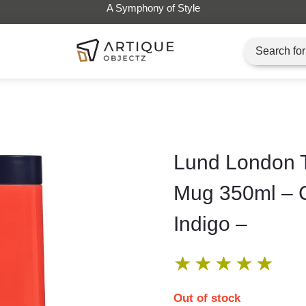
Lund London T
Mug 350ml – 
Indigo –
★
★
★
★
★
Out of stock