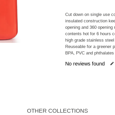
Cut down on single use co
insulated construction ke
opening and 360 opening m
contents hot for 6 hours c
high grade stainless steel
Reuseable for a greener p
BPA, PVC and phthalates 
No reviews found
OTHER COLLECTIONS