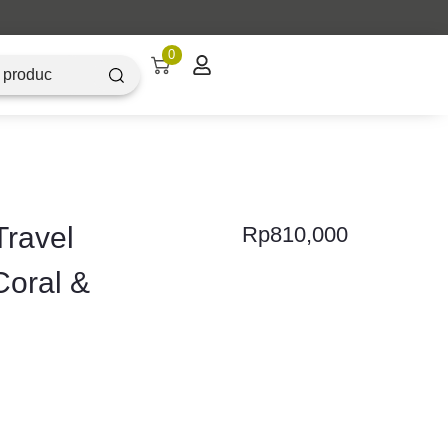
Artique Objectz Grand Indonesia
0
ravel
Rp
810,000
Coral &