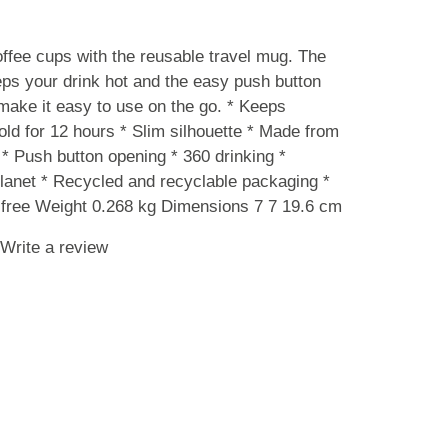
ffee cups with the reusable travel mug. The
eps your drink hot and the easy push button
ake it easy to use on the go. * Keeps
old for 12 hours * Slim silhouette * Made from
 * Push button opening * 360 drinking *
lanet * Recycled and recyclable packaging *
free Weight 0.268 kg Dimensions 7 7 19.6 cm
Write a review