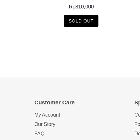
Rp
810,000
SOLD OUT
Customer Care
Sp
My Account
Co
Our Story
Fo
FAQ
De