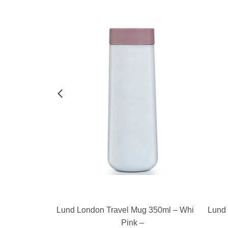
E
READ MORE
350ml – Pink &
Lund London Travel Mug 350ml – White &
Lund L
Pink –