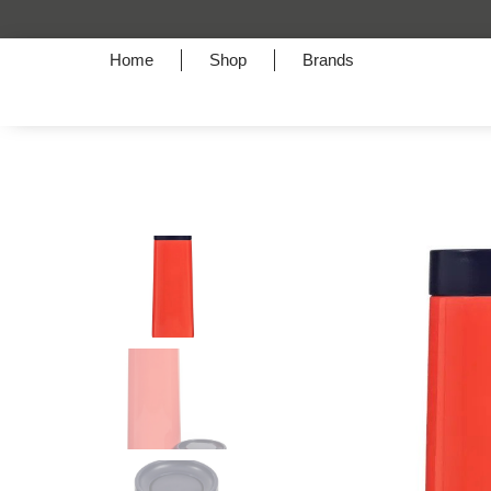
Home
Shop
Brands