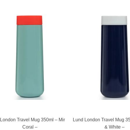
READ MORE
READ MORE
ondon Travel Mug 350ml – Mint &
Lund London Travel Mug 350
Coral –
& White –