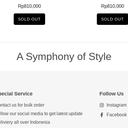
Rp
810,000
Rp
810,000
SOLD OUT
SOLD OUT
A Symphony of Style
ecial Service
Follow Us
ntact us for bulk order
Instagram
llow our social media to get latest update
Facebook
liviery all over Indonesia