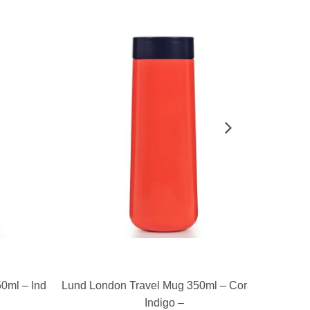
READ MORE
ml – Indigo
Lund London Travel Mug 350ml – Coral &
Lund Londo
Indigo –