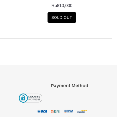
Rp
810,000
SOLD OUT
Payment Method