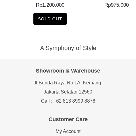
Rp
1,200,000
Rp
975,000
SOLD OUT
A Symphony of Style
Showroom & Warehouse
Jl Benda Raya No 1A, Kemang,
Jakarta Selatan 12560
Call : +62 813 8999 8878
Customer Care
My Account