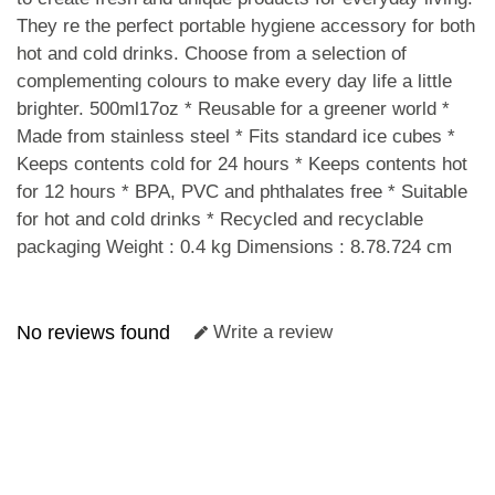
They re the perfect portable hygiene accessory for both
hot and cold drinks. Choose from a selection of
complementing colours to make every day life a little
brighter. 500ml17oz * Reusable for a greener world *
Made from stainless steel * Fits standard ice cubes *
Keeps contents cold for 24 hours * Keeps contents hot
for 12 hours * BPA, PVC and phthalates free * Suitable
for hot and cold drinks * Recycled and recyclable
packaging Weight : 0.4 kg Dimensions : 8.78.724 cm
No reviews found
Write a review