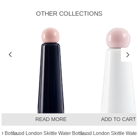
OTHER COLLECTIONS
READ MORE
ADD TO CART
 Bottle...
Lund London Skittle Water Bottle...
Lund London Skittle Water 