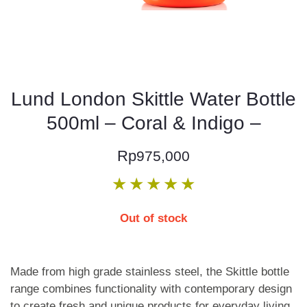
Lund London Skittle Water Bottle
500ml – Coral & Indigo –
Rp
975,000
★
★
★
★
★
Out of stock
Made from high grade stainless steel, the Skittle bottle
range combines functionality with contemporary design
to create fresh and unique products for everyday living.