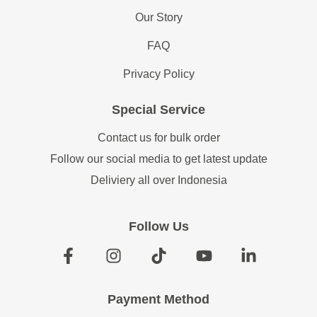
Our Story
FAQ
Privacy Policy
Special Service
Contact us for bulk order
Follow our social media to get latest update
Deliviery all over Indonesia
Follow Us
Payment Method