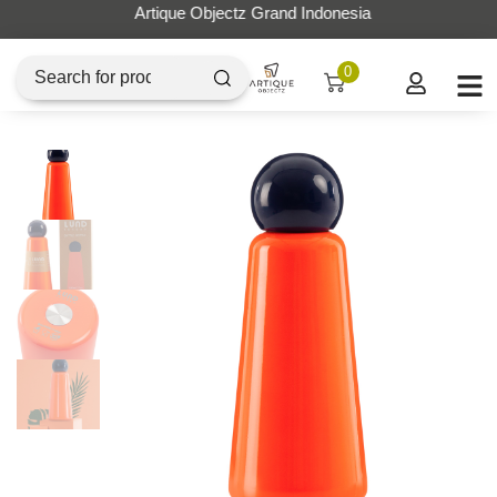
Artique Objectz Grand Indonesia
0