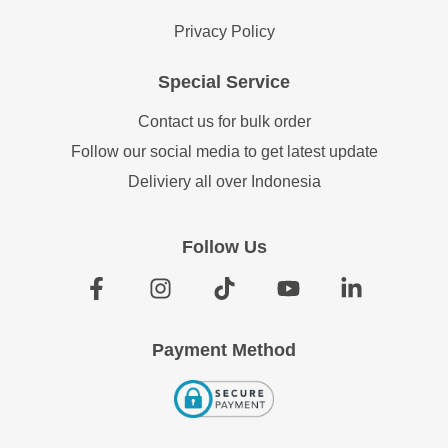
Privacy Policy
Special Service
Contact us for bulk order
Follow our social media to get latest update
Deliviery all over Indonesia
Follow Us
Payment Method