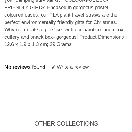
your camping survival kit * COLOURFUL ECO-
FRIENDLY GIFTS: Encased in gorgeous pastel-
coloured cases, our PLA plant travel straws are the
perfect environmentally friendly gifts for Christmas.
Why not create a ‘pink’ set with our bamboo lunch box,
cutlery and snack box- gorgeous! Product Dimensions :
12.6 x 1.9 x 1.3 cm; 29 Grams
No reviews found
Write a review
OTHER COLLECTIONS