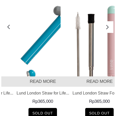
READ MORE
READ MORE
 Life...
Lund London Straw for Life...
Lund London Straw For L
Rp
365,000
Rp
365,000
SOLD OUT
SOLD OUT