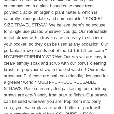
encompassed in a plant based case made from
polylactic acid- an organic plant material which is
naturally biodegradable and compostable * POCKET-
SIZE TRAVEL STRAW: We believe there’s no excuse
for single use plastic wherever you go. Our retractable
metal straws with a travel case are easy to slip into
your pocket, so they can be used at any occasion! Our
portable straw extends out of the 13 1.8 1.1 cm case *
HYGIENE FRIENDLY STRAW: Our straws are easy to
clean- simply soak and scrub with our bonus cleaning
brush, or pop your straw in the dishwasher! Our metal
straw and PLA case are both eco-friendly, designed for
a greener world * MULTI-PURPOSE REUSABLE
STRAWS: Packed in recycled packaging, our drinking
straws are eco-friendly from start to finish. Our straws
can be used wherever you are! Pop them into party
cups, your water glass or water bottle, or pack with