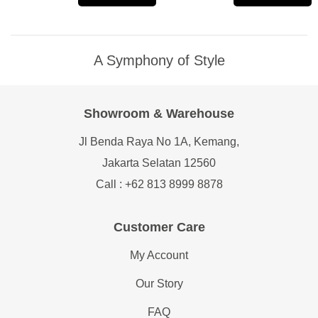
A Symphony of Style
Showroom & Warehouse
Jl Benda Raya No 1A, Kemang,
Jakarta Selatan 12560
Call : +62 813 8999 8878
Customer Care
My Account
Our Story
FAQ