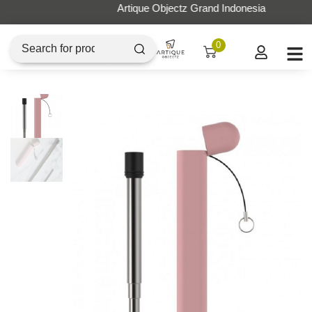
Artique Objectz Grand Indonesia
0