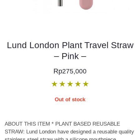
Lund London Plant Travel Straw
– Pink –
Rp
275,000
★
★
★
★
★
Out of stock
ABOUT THIS ITEM * PLANT BASED REUSABLE
STRAW: Lund London have designed a reusable quality
stainless steel straw with a silicone mouthpiece,