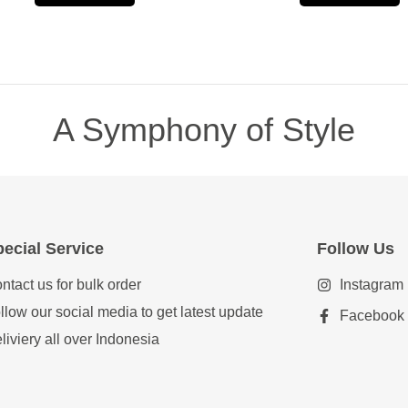
A Symphony of Style
ecial Service
Follow Us
ntact us for bulk order
Instagram
llow our social media to get latest update
Facebook
liviery all over Indonesia