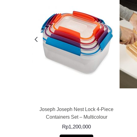
E
READ MORE
ss Storage 4-
Joseph Joseph Nest Lock 4-Piece
Containers Set – Multicolour
0
Rp
1,200,000