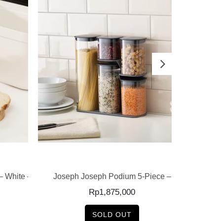
READ MORE
– White –
Joseph Joseph Podium 5-Piece –
Joseph 
Cont
Rp
1,875,000
SOLD OUT