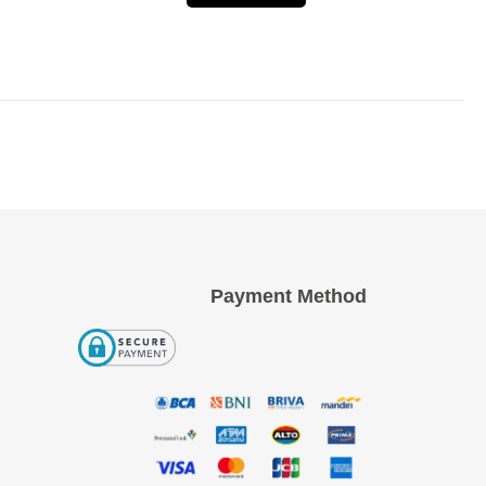
Payment Method