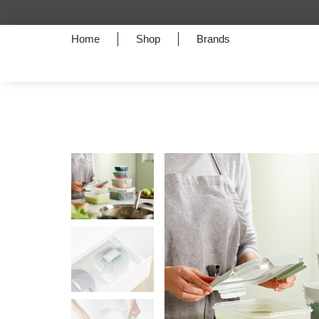
Home
Shop
Brands