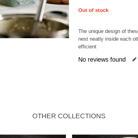
Out of stock
The unique design of the
nest neatly inside each oth
efficient
No reviews found
OTHER COLLECTIONS