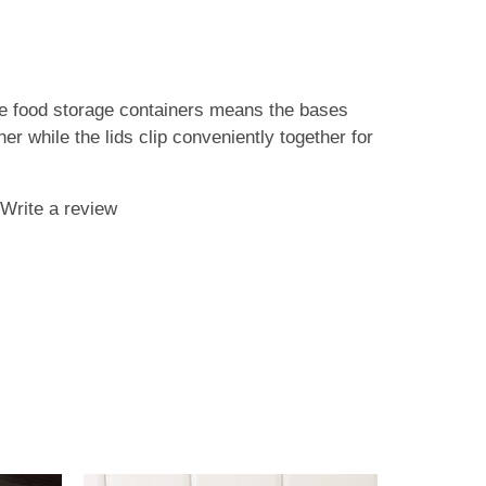
se food storage containers means the bases
er while the lids clip conveniently together for
Write a review