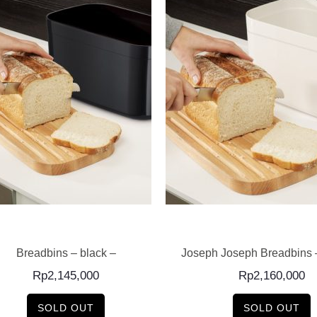
READ MORE
READ MORE
Breadbins – black –
Joseph Joseph Breadbins 
Rp
2,145,000
Rp
2,160,000
SOLD OUT
SOLD OUT