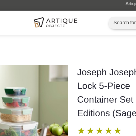
Artique Objectz Grand Indonesia
Joseph Josep
Lock 5-Piece
Container Set
Editions (Sage
★
★
★
★
★