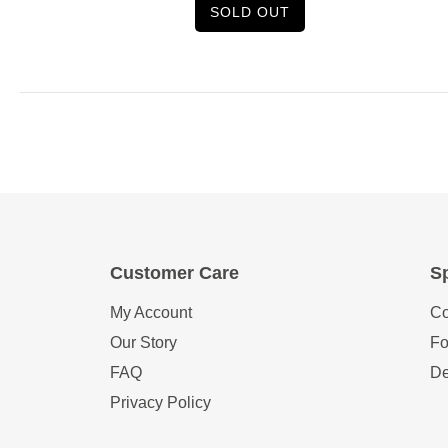
SOLD OUT
Customer Care
Sp
My Account
Co
Our Story
Fo
FAQ
De
Privacy Policy