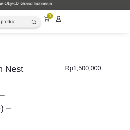
0
h Nest
Rp
1,500,000
 –
) –