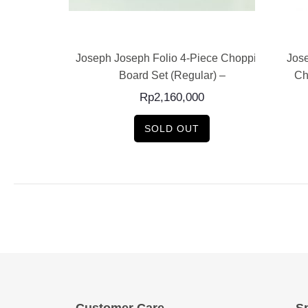
E
READ MORE
Set of Nesting
Joseph Joseph Folio 4-Piece Chopping
Jose
ards...
Board Set (Regular) –
Ch
0
Rp
2,160,000
SOLD OUT