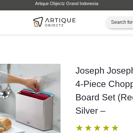
Artique Objectz Grand Indonesia
Joseph Joseph
4-Piece Chop
Board Set (Re
Silver –
★
★
★
★
★