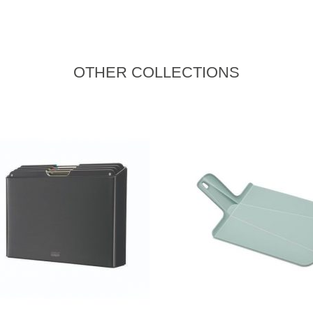
OTHER COLLECTIONS