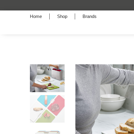
Home
Shop
Brands