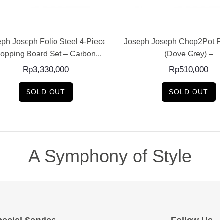
READ MORE
READ MORE
ph Joseph Folio Steel 4-Piece
Joseph Joseph Chop2Pot P
opping Board Set – Carbon...
(Dove Grey) –
Rp
3,330,000
Rp
510,000
SOLD OUT
SOLD OUT
A Symphony of Style