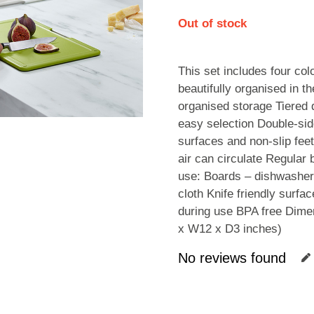
Out of stock
This set includes four co
beautifully organised in th
organised storage Tiered 
easy selection Double-side
surfaces and non-slip fee
air can circulate Regular
use: Boards – dishwasher
cloth Knife friendly surfa
during use BPA free Dime
x W12 x D3 inches)
No reviews found