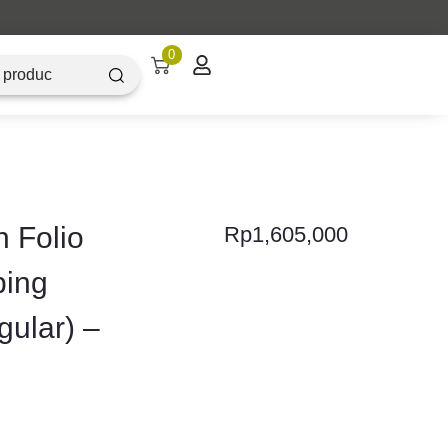
0
 Folio
Rp
1,605,000
ping
gular) –