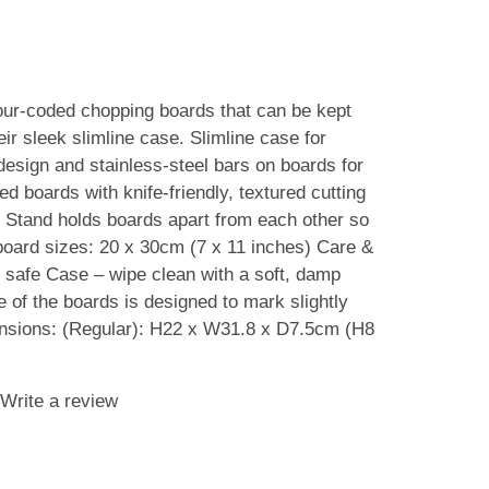
lour-coded chopping boards that can be kept
eir sleek slimline case. Slimline case for
design and stainless-steel bars on boards for
d boards with knife-friendly, textured cutting
t Stand holds boards apart from each other so
 board sizes: 20 x 30cm (7 x 11 inches) Care &
 safe Case – wipe clean with a soft, damp
ce of the boards is designed to mark slightly
nsions: (Regular): H22 x W31.8 x D7.5cm (H8
Write a review