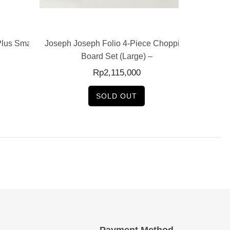
READ MORE
lus Small
Joseph Joseph Folio 4-Piece Chopping
Folio Pl
Board Set (Large) –
Bo
Rp
2,115,000
SOLD OUT