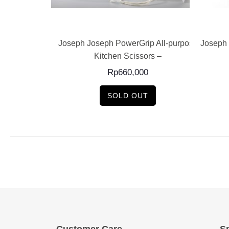
E
READ MORE
 Recycler Waste
Joseph Joseph PowerGrip All-purpose
Joseph 
Kitchen Scissors –
0
Rp
660,000
SOLD OUT