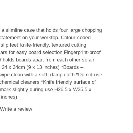
 a slimline case that holds four large chopping
statement on your worktop. Colour-coded
lip feet Knife-friendly, textured cutting
ars for easy board selection Fingerprint-proof
d holds boards apart from each other so air
: 24 x 34cm (9 x 13 inches) *Boards –
ipe clean with a soft, damp cloth *Do not use
chemical cleaners *Knife friendly surface of
 mark slightly during use H26.5 x W35.5 x
inches)
Write a review