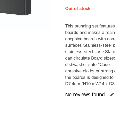
Out of stock
This stunning set features
boards and makes a real 
chopping boards with non-s
surfaces Stainless-steel b
stainless-steel case Stan
can circulate Board sizes
dishwasher safe *Case – w
abrasive cloths or strong 
the boards is designed to
D7.4cm (H10 x W14 x D3 
No reviews found