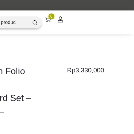
0
 Folio
Rp
3,330,000
d Set –
–