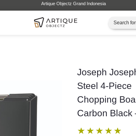
Artique Objectz Grand Indonesia
Joseph Joseph
Steel 4-Piece
Chopping Boar
Carbon Black 
★
★
★
★
★