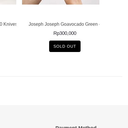
READ MORE
0 Knives
Joseph Joseph Goavocado Green –
Joseph
Rp
300,000
SOLD OUT