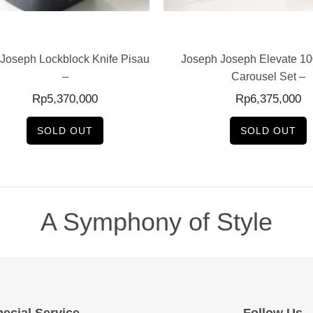
READ MORE
READ MORE
Joseph Lockblock Knife Pisau Set
Joseph Joseph Elevate 10
–
Carousel Set –
Rp
5,370,000
Rp
6,375,000
SOLD OUT
SOLD OUT
A Symphony of Style