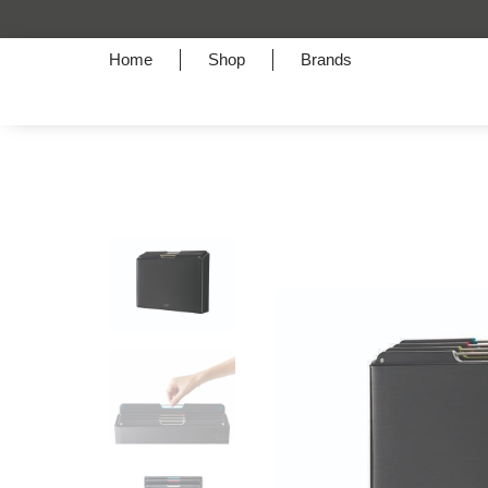
Home
Shop
Brands