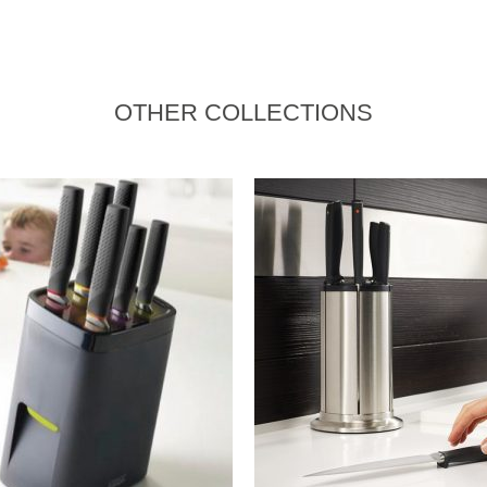
OTHER COLLECTIONS