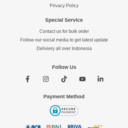
Privacy Policy
Special Service
Contact us for bulk order
Follow our social media to get latest update
Deliviery all over Indonesia
Follow Us
Payment Method