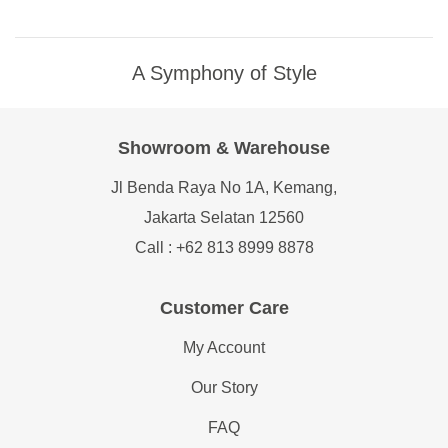
A Symphony of Style
Showroom & Warehouse
Jl Benda Raya No 1A, Kemang,
Jakarta Selatan 12560
Call : +62 813 8999 8878
Customer Care
My Account
Our Story
FAQ