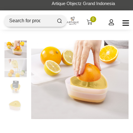
Artique Objectz Grand Indonesia
0