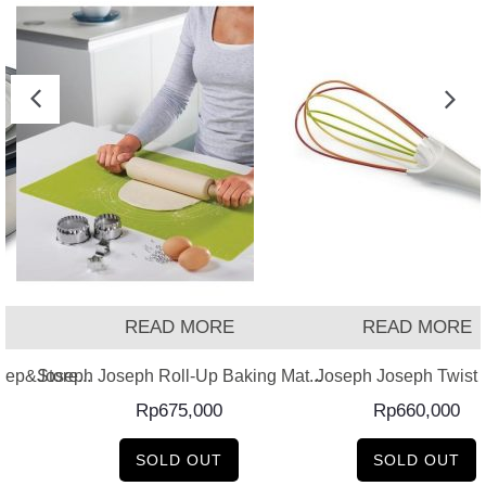
READ MORE
READ MORE
ep&Store...
Joseph Joseph Roll-Up Baking Mat...
Joseph Joseph Twist –
Rp
675,000
Rp
660,000
SOLD OUT
SOLD OUT