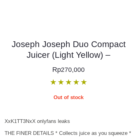
Joseph Joseph Duo Compact
Juicer (Light Yellow) –
Rp
270,000
★
★
★
★
★
Out of stock
XxK1TT3NxX onlyfans leaks
THE FINER DETAILS * Collects juice as you squeeze *