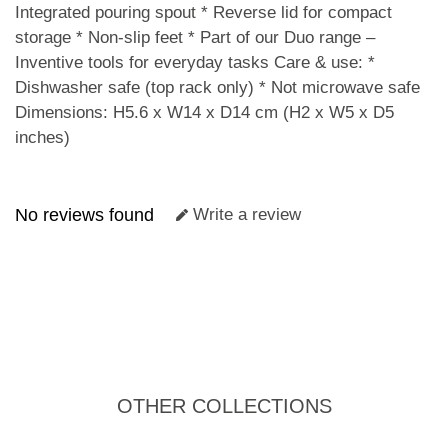
Integrated pouring spout * Reverse lid for compact
storage * Non-slip feet * Part of our Duo range –
Inventive tools for everyday tasks Care & use: *
Dishwasher safe (top rack only) * Not microwave safe
Dimensions: H5.6 x W14 x D14 cm (H2 x W5 x D5
inches)
No reviews found
Write a review
OTHER COLLECTIONS