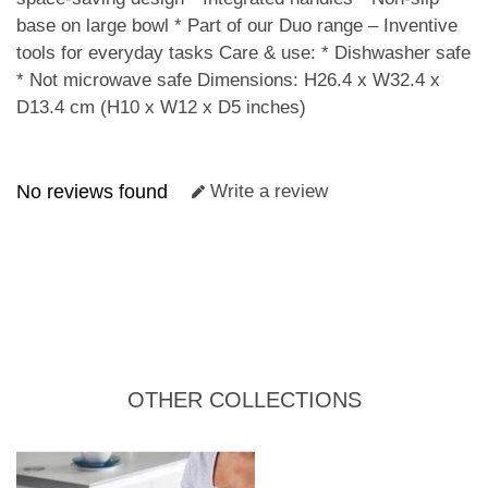
base on large bowl * Part of our Duo range – Inventive
tools for everyday tasks Care & use: * Dishwasher safe
* Not microwave safe Dimensions: H26.4 x W32.4 x
D13.4 cm (H10 x W12 x D5 inches)
No reviews found
Write a review
OTHER COLLECTIONS