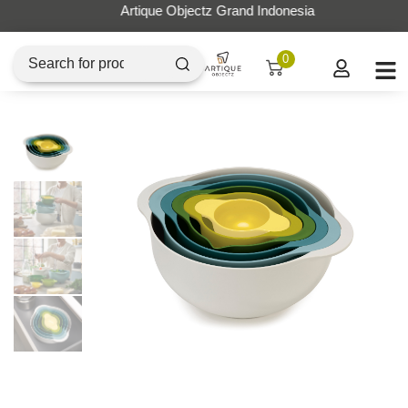
Artique Objectz Grand Indonesia
0