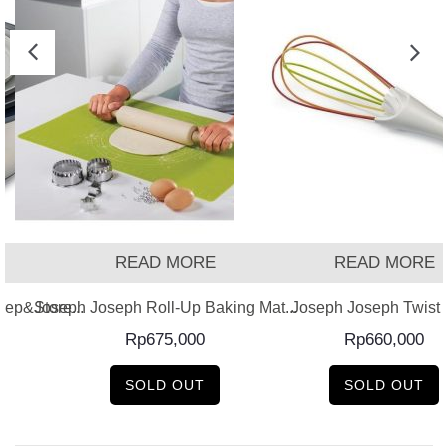
READ MORE
READ MORE
ep&Store...
Joseph Joseph Roll-Up Baking Mat...
Joseph Joseph Twist –
Rp
675,000
Rp
660,000
SOLD OUT
SOLD OUT