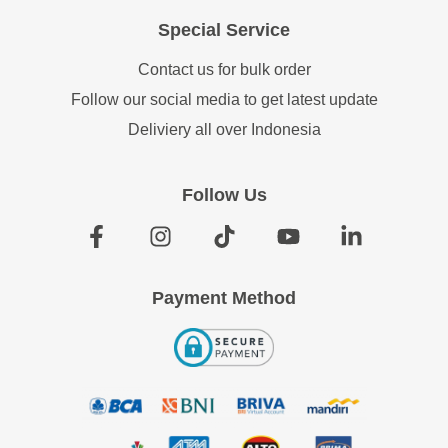
Special Service
Contact us for bulk order
Follow our social media to get latest update
Deliviery all over Indonesia
Follow Us
Payment Method