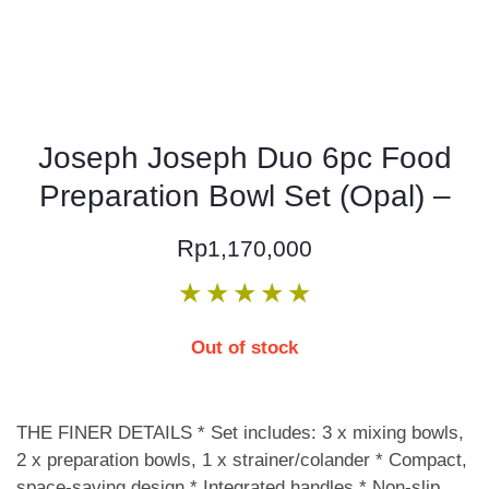
Joseph Joseph Duo 6pc Food
Preparation Bowl Set (Opal) –
Rp
1,170,000
★
★
★
★
★
Out of stock
THE FINER DETAILS * Set includes: 3 x mixing bowls,
2 x preparation bowls, 1 x strainer/colander * Compact,
space-saving design * Integrated handles * Non-slip