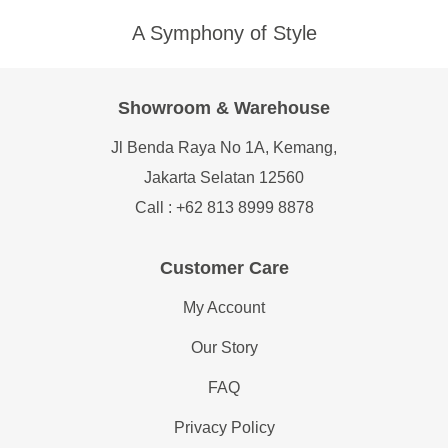
A Symphony of Style
Showroom & Warehouse
Jl Benda Raya No 1A, Kemang,
Jakarta Selatan 12560
Call : +62 813 8999 8878
Customer Care
My Account
Our Story
FAQ
Privacy Policy