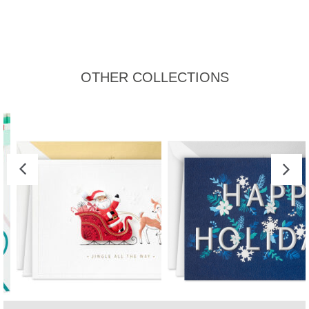
OTHER COLLECTIONS