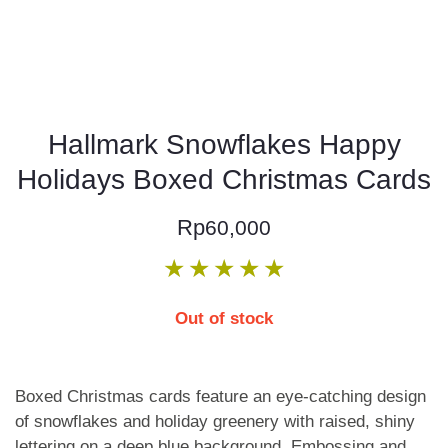
Hallmark Snowflakes Happy
Holidays Boxed Christmas Cards
Rp
60,000
★
★
★
★
★
Out of stock
Boxed Christmas cards feature an eye-catching design
of snowflakes and holiday greenery with raised, shiny
lettering on a deep blue background. Embossing and