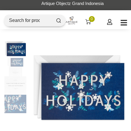
Artique Objectz Grand Indonesia
0