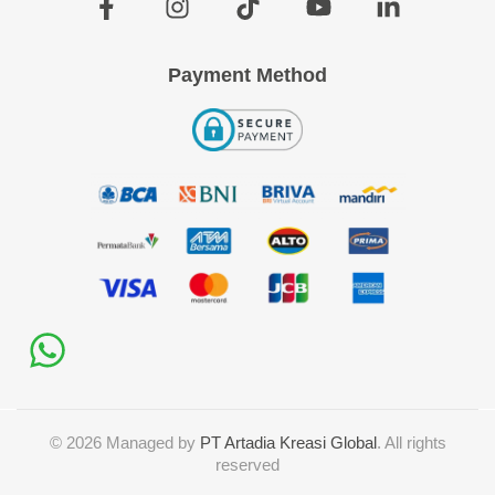
Payment Method
©
2026
Managed by
PT Artadia Kreasi Global
. All rights
reserved