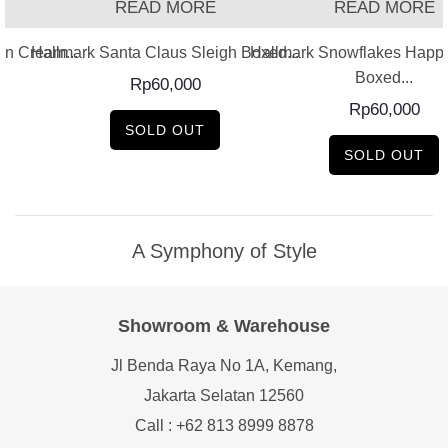
READ MORE
READ MORE
on Cream...
Hallmark Santa Claus Sleigh Boxed...
Hallmark Snowflakes Happy
Boxed...
Rp
60,000
Rp
60,000
SOLD OUT
SOLD OUT
A Symphony of Style
Showroom & Warehouse
Jl Benda Raya No 1A, Kemang,
Jakarta Selatan 12560
Call : +62 813 8999 8878