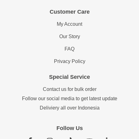
Customer Care
My Account
Our Story
FAQ
Privacy Policy
Special Service
Contact us for bulk order
Follow our social media to get latest update
Deliviery all over Indonesia
Follow Us