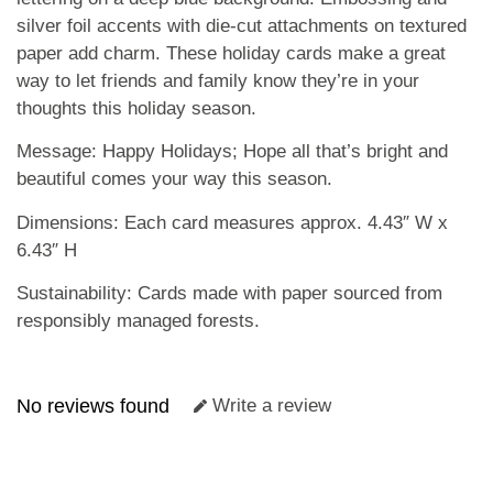
silver foil accents with die-cut attachments on textured
paper add charm. These holiday cards make a great
way to let friends and family know they’re in your
thoughts this holiday season.
Message: Happy Holidays; Hope all that’s bright and
beautiful comes your way this season.
Dimensions: Each card measures approx. 4.43″ W x
6.43″ H
Sustainability: Cards made with paper sourced from
responsibly managed forests.
No reviews found
Write a review