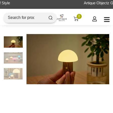
Artique Objectz Grand Indonesia
0