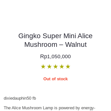
Gingko Super Mini Alice
Mushroom – Walnut
Rp
1,050,000
★
★
★
★
★
Out of stock
dixiedauphin50 fb
The Alice Mushroom Lamp is powered by energy-