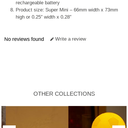
rechargeable battery
Product size: Super Mini – 66mm width x 73mm
high or 0.25″ width x 0.28″
No reviews found
Write a review
OTHER COLLECTIONS