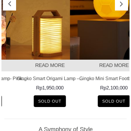
READ MORE
READ MORE
amp- Pink...
Gingko Smart Origami Lamp –...
Gingko Mini Smart Footb
Rp
1,950,000
Rp
2,100,000
SOLD OUT
SOLD OUT
A Symphony of Style