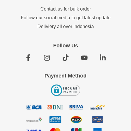
Contact us for bulk order
Follow our social media to get latest update
Deliviery all over Indonesia
Follow Us
Payment Method