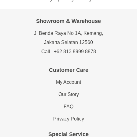
Showroom & Warehouse
Jl Benda Raya No 1A, Kemang,
Jakarta Selatan 12560
Call : +62 813 8999 8878
Customer Care
My Account
Our Story
FAQ
Privacy Policy
Special Service