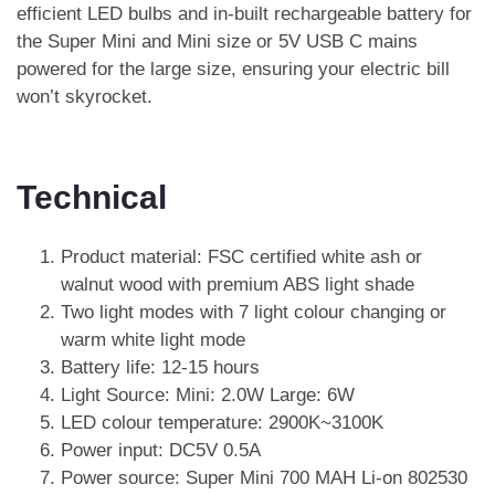
efficient LED bulbs and in-built rechargeable battery for
the Super Mini and Mini size or 5V USB C mains
powered for the large size, ensuring your electric bill
won’t skyrocket.
Technical
Product material: FSC certified white ash or
walnut wood with premium ABS light shade
Two light modes with 7 light colour changing or
warm white light mode
Battery life: 12-15 hours
Light Source: Mini: 2.0W Large: 6W
LED colour temperature: 2900K~3100K
Power input: DC5V 0.5A
Power source: Super Mini 700 MAH Li-on 802530