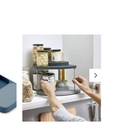
READ MORE