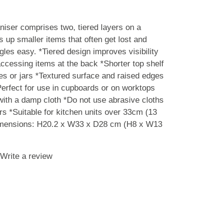
iser comprises two, tiered layers on a
s up smaller items that often get lost and
les easy. *Tiered design improves visibility
ccessing items at the back *Shorter top shelf
tles or jars *Textured surface and raised edges
*Perfect for use in cupboards or on worktops
ith a damp cloth *Do not use abrasive cloths
rs *Suitable for kitchen units over 33cm (13
imensions: H20.2 x W33 x D28 cm (H8 x W13
Write a review