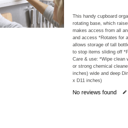
This handy cupboard organ
rotating base, which raise
makes access from all ang
and access *Rotates for a
allows storage of tall bot
to stop items sliding off 
Care & use: *Wipe clean w
or strong chemical cleane
inches) wide and deep D
x D11 inches)
No reviews found