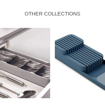
OTHER COLLECTIONS
READ MORE
READ MORE