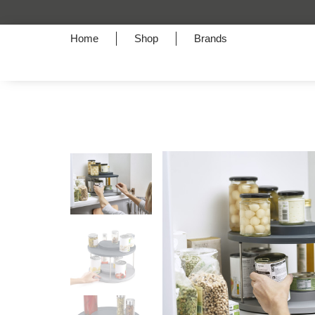
Home
Shop
Brands