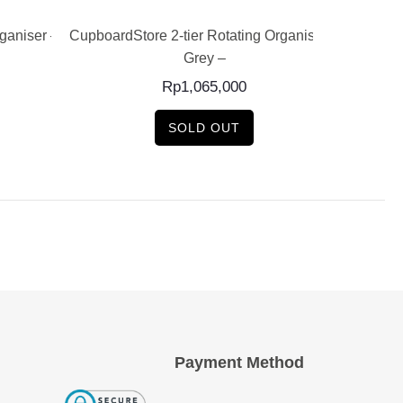
rganiser –
CupboardStore 2-tier Rotating Organiser –
CU
Grey –
Rp
1,065,000
SOLD OUT
Payment Method