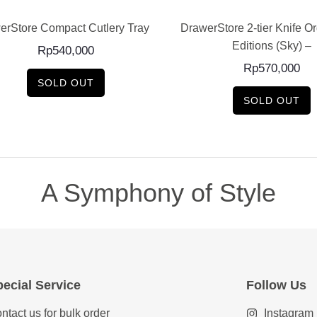
erStore Compact Cutlery Tray –
DrawerStore 2-tier Knife O
Editions (Sky) –
Rp
540,000
Rp
570,000
SOLD OUT
SOLD OUT
A Symphony of Style
ecial Service
Follow Us
ntact us for bulk order
Instagram