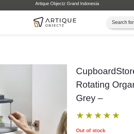
Artique Objectz Grand Indonesia
CupboardStore
Rotating Orga
Grey –
★
★
★
★
★
Out of stock