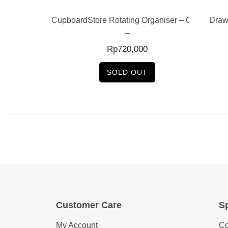
e Cutlery Tray
CupboardStore Rotating Organiser – Grey
Draw
n –
–
0
Rp
720,000
SOLD OUT
Customer Care
Sp
My Account
Co