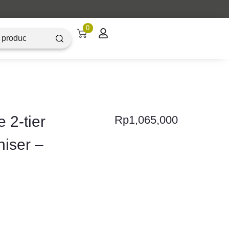
0
 2-tier
Rp
1,065,000
niser –