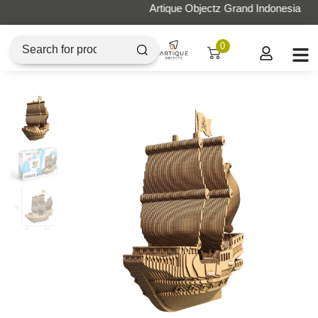
Artique Objectz Grand Indonesia
0