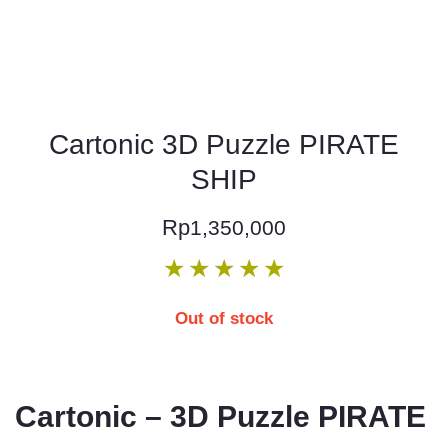
Cartonic 3D Puzzle PIRATE
SHIP
Rp
1,350,000
★
★
★
★
★
Out of stock
Cartonic – 3D Puzzle PIRATE