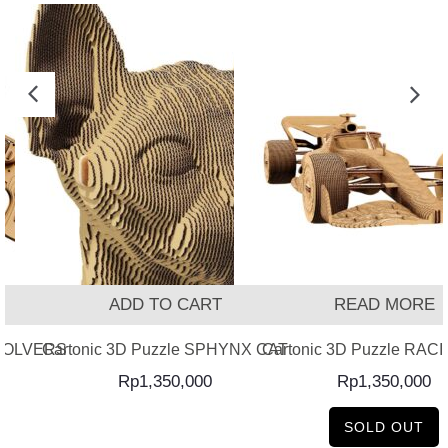
ADD TO CART
READ MORE
EVOLVERS
Cartonic 3D Puzzle SPHYNX CAT
Cartonic 3D Puzzle RAC
Rp
1,350,000
Rp
1,350,000
SOLD OUT