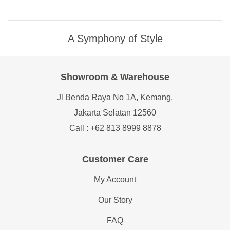
A Symphony of Style
Showroom & Warehouse
Jl Benda Raya No 1A, Kemang,
Jakarta Selatan 12560
Call : +62 813 8999 8878
Customer Care
My Account
Our Story
FAQ