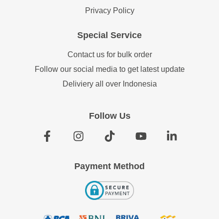
Privacy Policy
Special Service
Contact us for bulk order
Follow our social media to get latest update
Deliviery all over Indonesia
Follow Us
Payment Method