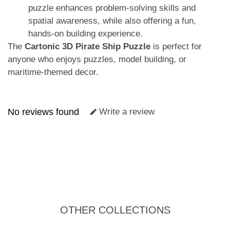
puzzle enhances problem-solving skills and
spatial awareness, while also offering a fun,
hands-on building experience.
The
Cartonic 3D Pirate Ship Puzzle
is perfect for
anyone who enjoys puzzles, model building, or
maritime-themed decor.
No reviews found
Write a review
OTHER COLLECTIONS