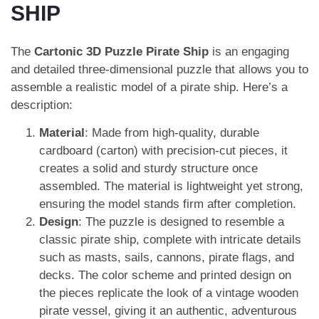
SHIP
The
Cartonic 3D Puzzle Pirate Ship
is an engaging
and detailed three-dimensional puzzle that allows you to
assemble a realistic model of a pirate ship. Here’s a
description:
Material
: Made from high-quality, durable
cardboard (carton) with precision-cut pieces, it
creates a solid and sturdy structure once
assembled. The material is lightweight yet strong,
ensuring the model stands firm after completion.
Design
: The puzzle is designed to resemble a
classic pirate ship, complete with intricate details
such as masts, sails, cannons, pirate flags, and
decks. The color scheme and printed design on
the pieces replicate the look of a vintage wooden
pirate vessel, giving it an authentic, adventurous