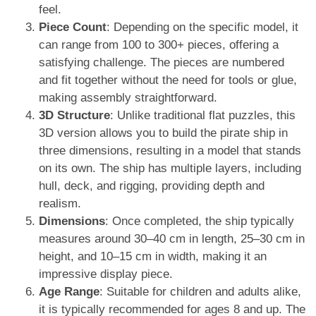
feel.
Piece Count
: Depending on the specific model, it
can range from 100 to 300+ pieces, offering a
satisfying challenge. The pieces are numbered
and fit together without the need for tools or glue,
making assembly straightforward.
3D Structure
: Unlike traditional flat puzzles, this
3D version allows you to build the pirate ship in
three dimensions, resulting in a model that stands
on its own. The ship has multiple layers, including
hull, deck, and rigging, providing depth and
realism.
Dimensions
: Once completed, the ship typically
measures around 30–40 cm in length, 25–30 cm in
height, and 10–15 cm in width, making it an
impressive display piece.
Age Range
: Suitable for children and adults alike,
it is typically recommended for ages 8 and up. The