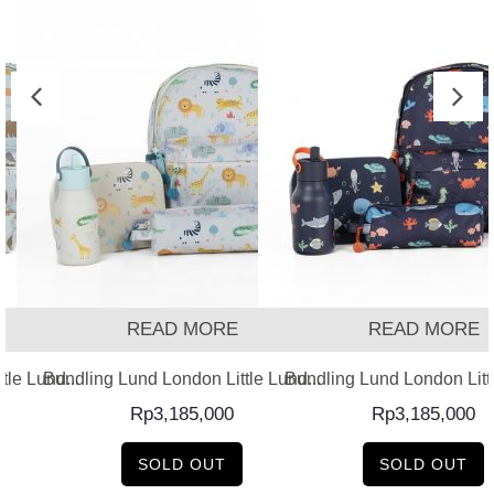
READ MORE
READ MORE
ing Lund London Little Lund...
Bundling Lund London Little Lund...
Bundlin
Rp
3,185,000
Rp
3,185,000
SOLD OUT
SOLD OUT