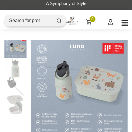
A Symphony of Style
0