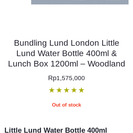
Bundling Lund London Little
Lund Water Bottle 400ml &
Lunch Box 1200ml – Woodland
Rp
1,575,000
★
★
★
★
★
Out of stock
Little Lund Water Bottle 400ml