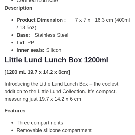
Certified food safe
Description
Product Dimension :
7 x 7 x 16.3 cm (400ml
/ 13.5oz)
Base:
Stainless Steel
Lid:
PP
Inner seals:
Silicon
Little Lund Lunch Box 1200ml
[1200 mL 19.7 x 14.2 x 6cm]
Introducing the Little Lund Lunch Box – the coolest
addition to the Little Lund Collection. It’s compact,
measuring just 19.7 x 14.2 x 6 cm
Features
Three compartments
Removable silicone compartment