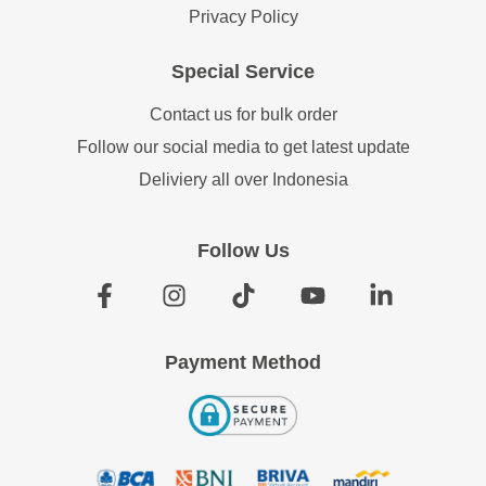
Privacy Policy
Special Service
Contact us for bulk order
Follow our social media to get latest update
Deliviery all over Indonesia
Follow Us
Payment Method