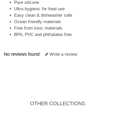
Pure silicone
Ultra hygienic for food use
Easy clean & dishwasher safe
Ocean friendly materials
Free from toxic materials
BPA, PVC and phthalates free
No reviews found
Write a review
OTHER COLLECTIONS