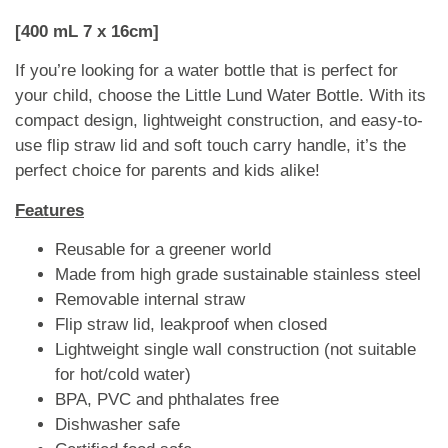
[400 mL 7 x 16cm]
If you’re looking for a water bottle that is perfect for
your child, choose the Little Lund Water Bottle. With its
compact design, lightweight construction, and easy-to-
use flip straw lid and soft touch carry handle, it’s the
perfect choice for parents and kids alike!
Features
Reusable for a greener world
Made from high grade sustainable stainless steel
Removable internal straw
Flip straw lid, leakproof when closed
Lightweight single wall construction (not suitable
for hot/cold water)
BPA, PVC and phthalates free
Dishwasher safe