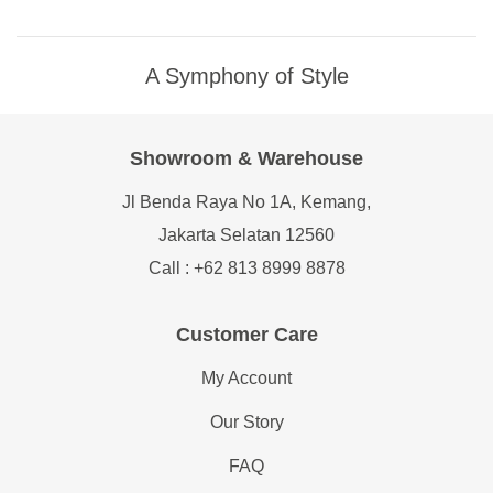
A Symphony of Style
Showroom & Warehouse
Jl Benda Raya No 1A, Kemang,
Jakarta Selatan 12560
Call : +62 813 8999 8878
Customer Care
My Account
Our Story
FAQ