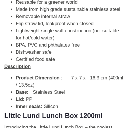
Reusable for a greener world
Made from high grade sustainable stainless steel
Removable internal straw
Flip straw lid, leakproof when closed
Lightweight single wall construction (not suitable
for hot/cold water)
BPA, PVC and phthalates free
Dishwasher safe
Certified food safe
Description
Product Dimension :
7 x 7 x 16.3 cm (400ml
/ 13.5oz)
Base:
Stainless Steel
Lid:
PP
Inner seals:
Silicon
Little Lund Lunch Box 1200ml
Introducing the Little Lund Lunch Box – the coolest