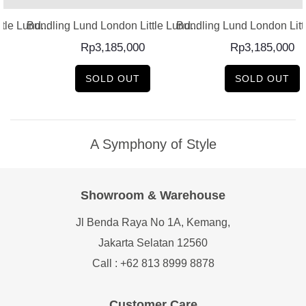
le Lund...
Bundling Lund London Little Lund...
Bundling Lund London Littl
Rp
3,185,000
Rp
3,185,000
SOLD OUT
SOLD OUT
A Symphony of Style
Showroom & Warehouse
Jl Benda Raya No 1A, Kemang,
Jakarta Selatan 12560
Call : +62 813 8999 8878
Customer Care