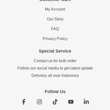
My Account
Our Story
FAQ
Privacy Policy
Special Service
Contact us for bulk order
Follow our social media to get latest update
Deliviery all over Indonesia
Follow Us