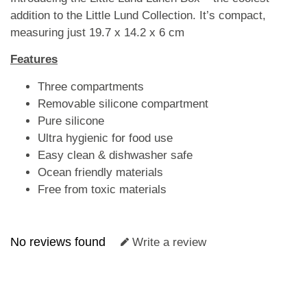
addition to the Little Lund Collection. It’s compact,
measuring just 19.7 x 14.2 x 6 cm
Features
Three compartments
Removable silicone compartment
Pure silicone
Ultra hygienic for food use
Easy clean & dishwasher safe
Ocean friendly materials
Free from toxic materials
No reviews found
Write a review