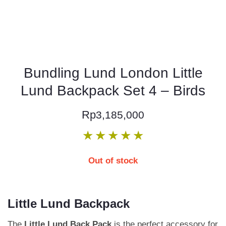
Bundling Lund London Little
Lund Backpack Set 4 – Birds
Rp
3,185,000
★
★
★
★
★
Out of stock
Little Lund Backpack
The
Little Lund Back Pack
is the perfect accessory for