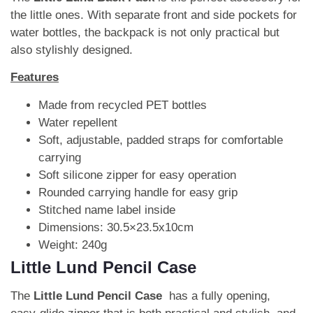
the little ones. With separate front and side pockets for
water bottles, the backpack is not only practical but
also stylishly designed.
Features
Made from recycled PET bottles
Water repellent
Soft, adjustable, padded straps for comfortable
carrying
Soft silicone zipper for easy operation
Rounded carrying handle for easy grip
Stitched name label inside
Dimensions: 30.5×23.5x10cm
Weight: 240g
Little Lund Pencil Case
The
Little Lund Pencil Case
has a fully opening,