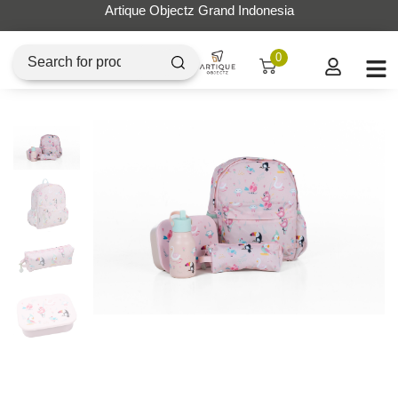
Artique Objectz Grand Indonesia
0