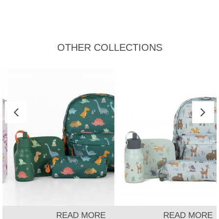
OTHER COLLECTIONS
READ MORE
READ MORE