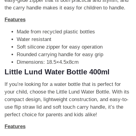
easy-glide zipper that is both practical and stylish, and
the carry handle makes it easy for children to handle.
Features
Made from recycled plastic bottles
Water resistant
Soft silicone zipper for easy operation
Rounded carrying handle for easy grip
Dimensions: 18.5×4.5x8cm
Little Lund Water Bottle 400ml
If you’re looking for a water bottle that is perfect for
your child, choose the Little Lund Water Bottle. With its
compact design, lightweight construction, and easy-to-
use flip straw lid and soft touch carry handle, it’s the
perfect choice for parents and kids alike!
Features