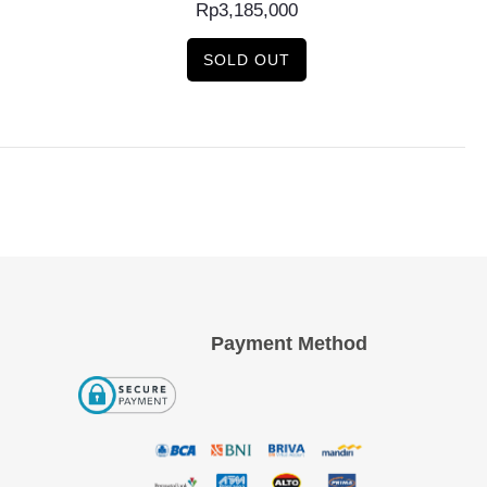
Rp
3,185,000
SOLD OUT
Payment Method