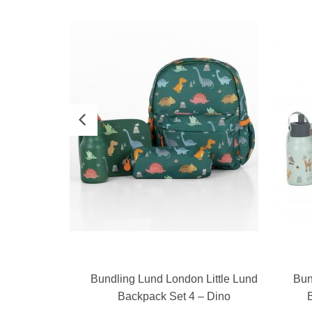
E
READ MORE
Little Lund
Bundling Lund London Little Lund
Bun
 Birds
Backpack Set 4 – Dino