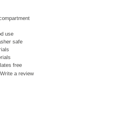
s
 compartment
od use
sher safe
ials
rials
ates free
Write a review