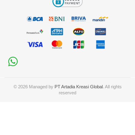
©
2026
Managed by
PT Artadia Kreasi Global
. All rights
reserved