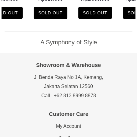
LD OUT
SOLD OUT
SOLD OUT
SOL
A Symphony of Style
Showroom & Warehouse
Jl Benda Raya No 1A, Kemang,
Jakarta Selatan 12560
Call : +62 813 8999 8878
Customer Care
My Account