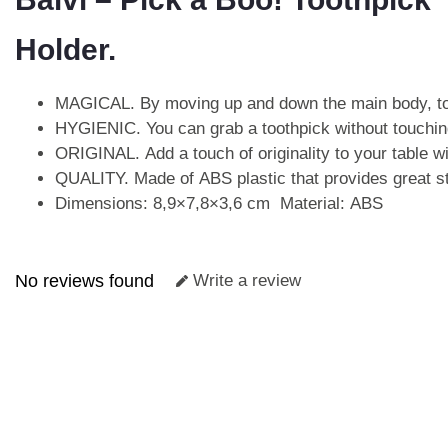
Holder.
MAGICAL. By moving up and down the main body, too
HYGIENIC. You can grab a toothpick without touching
ORIGINAL. Add a touch of originality to your table wi
QUALITY. Made of ABS plastic that provides great str
Dimensions: 8,9×7,8×3,6 cm Material: ABS
No reviews found
Write a review