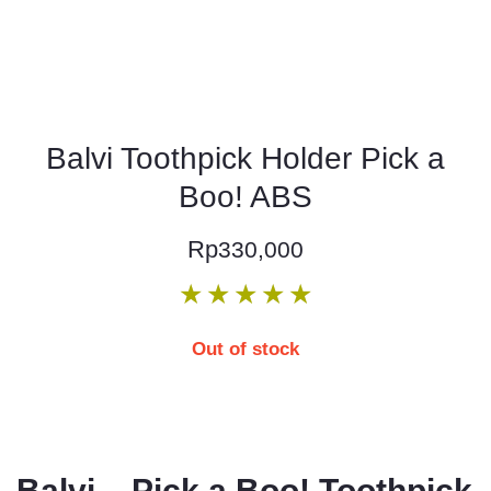
Balvi Toothpick Holder Pick a
Boo! ABS
Rp
330,000
★
★
★
★
★
Out of stock
Balvi – Pick a Boo! Toothpick