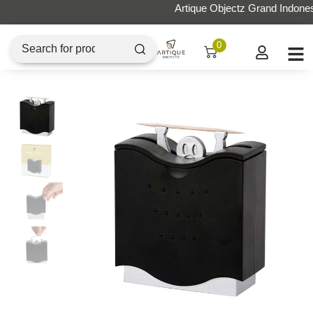
Artique Objectz Grand Indonesia
0