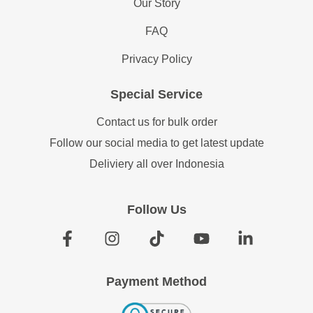
Our Story
FAQ
Privacy Policy
Special Service
Contact us for bulk order
Follow our social media to get latest update
Deliviery all over Indonesia
Follow Us
Payment Method