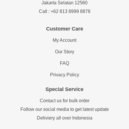
Jakarta Selatan 12560
Call : +62 813 8999 8878
Customer Care
My Account
Our Story
FAQ
Privacy Policy
Special Service
Contact us for bulk order
Follow our social media to get latest update
Deliviery all over Indonesia