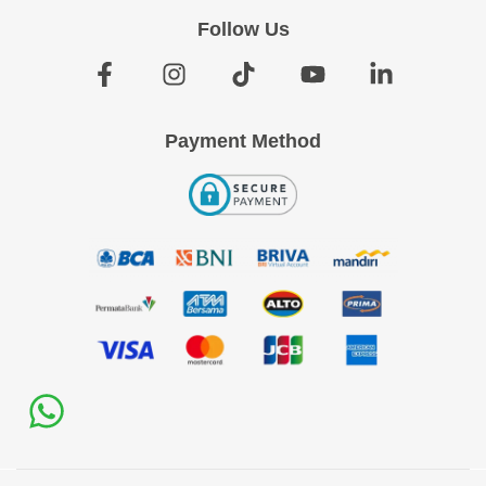
Follow Us
Payment Method