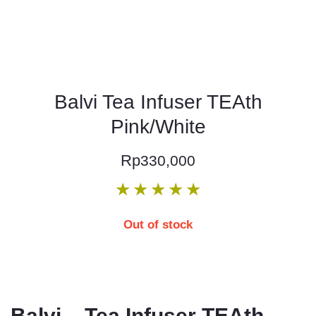
Balvi Tea Infuser TEAth
Pink/White
Rp
330,000
★
★
★
★
★
Out of stock
Balvi – Tea Infuser TEAth