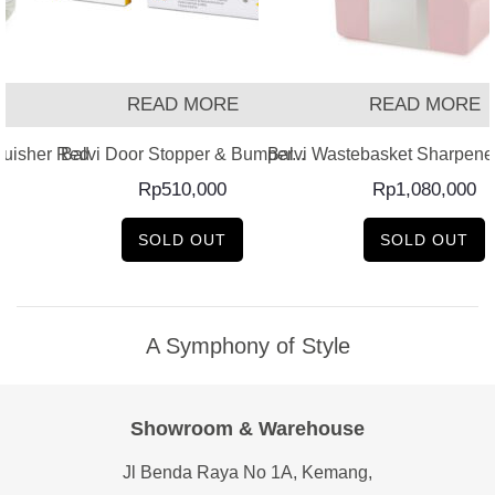
READ MORE
READ MORE
guisher Red
Balvi Door Stopper & Bumper...
Balvi Wastebasket Sharpener
Rp
510,000
Rp
1,080,000
SOLD OUT
SOLD OUT
A Symphony of Style
Showroom & Warehouse
Jl Benda Raya No 1A, Kemang,