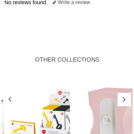
No reviews found
Write a review
OTHER COLLECTIONS