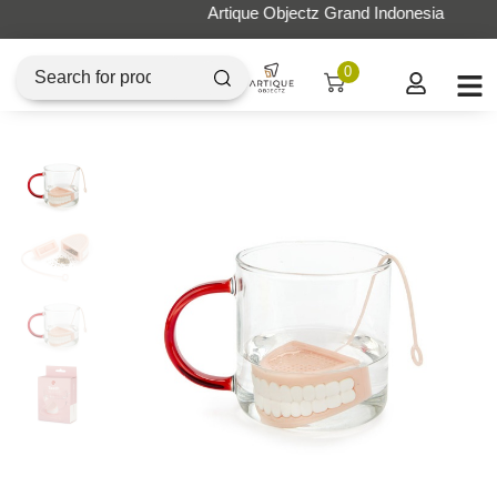
Artique Objectz Grand Indonesia
0