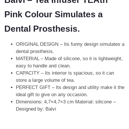
Pink Colour Simulates a
Dental Prosthesis.
ORIGINAL DESIGN – Its funny design simulates a
dental prosthesis.
MATERIAL – Made of silicone, so it is lightweight,
easy to handle and clean.
CAPACITY – Its interior is spacious, so it can
store a large volume of tea.
PERFECT GIFT – Its design and utility make it the
ideal gift to give on any occasion.
Dimensions: 4,7×4,7×3 cm Material: silicone –
Designed by: Balvi