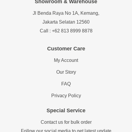
Showroom & Warehouse
Jl Benda Raya No 1A, Kemang,
Jakarta Selatan 12560
Call : +62 813 8999 8878
Customer Care
My Account
Our Story
FAQ
Privacy Policy
Special Service
Contact us for bulk order
Follow our social media to get latest update