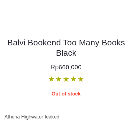
Balvi Bookend Too Many Books
Black
Rp
660,000
★
★
★
★
★
Out of stock
Athena Highwater leaked