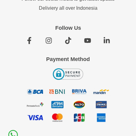
Deliviery all over Indonesia
Follow Us
Payment Method