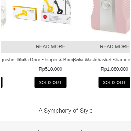
READ MORE
READ MORE
guisher Red
Balvi Door Stopper & Bumper...
Balvi Wastebasket Sharpener
Rp
510,000
Rp
1,080,000
SOLD OUT
SOLD OUT
A Symphony of Style