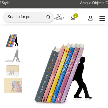
Artique Objectz Grand Indonesia
0