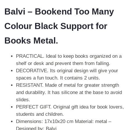
Balvi – Bookend Too Many
Colour Black Support for
Books Metal.
PRACTICAL. Ideal to keep books organized on a
shelf or desk and prevent them from falling.
DECORATIVE. Its original design will give your
spaces a fun touch. It contains 2 units.
RESISTANT. Made of metal for greater strength
and durability. It has silicone at the base to avoid
slides.
PERFECT GIFT. Original gift idea for book lovers,
students and children.
Dimensions: 17x10x20 cm Material: metal –
Designed by: Balvi