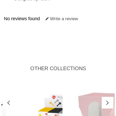
No reviews found
Write a review
OTHER COLLECTIONS