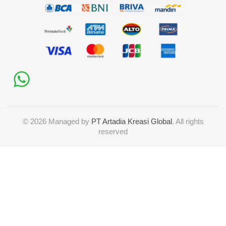
©
2026
Managed by
PT Artadia Kreasi Global
. All rights
reserved