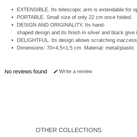
EXTENSIBLE. Its telescopic arm is extendable for 
PORTABLE. Small size of only 22 cm once folded.
DESIGN AND ORIGINALITY. Its hand-
shaped design and its finish in silver and black give 
DELIGHTFUL. Its design allows scratching inaccessi
Dimensions: 70×4,5×1,5 cm Material: metal/plastic
No reviews found
Write a review
OTHER COLLECTIONS