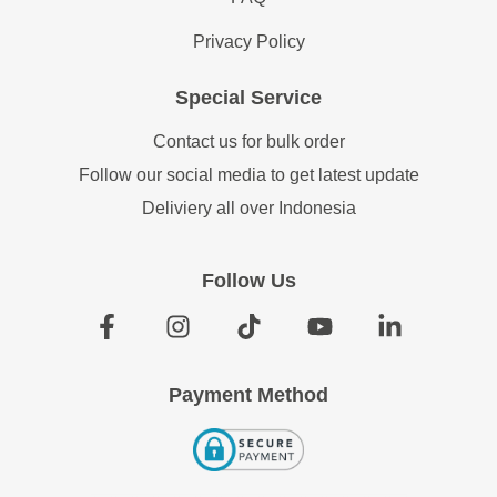
Privacy Policy
Special Service
Contact us for bulk order
Follow our social media to get latest update
Deliviery all over Indonesia
Follow Us
Payment Method