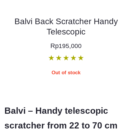
Balvi Back Scratcher Handy
Telescopic
Rp
195,000
★
★
★
★
★
Out of stock
Balvi – Handy telescopic
scratcher from 22 to 70 cm