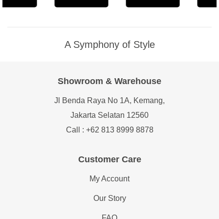
A Symphony of Style
Showroom & Warehouse
Jl Benda Raya No 1A, Kemang,
Jakarta Selatan 12560
Call : +62 813 8999 8878
Customer Care
My Account
Our Story
FAQ