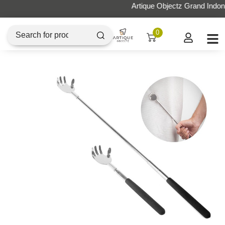
Artique Objectz Grand Indonesia
0