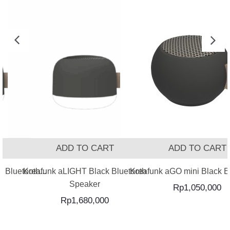
T
ADD TO CART
ADD TO CART
 Bluetooth...
Kreafunk aLIGHT Black Bluetooth
Kreafunk aGO mini Black Bl
Speaker
Rp
1,050,000
Rp
1,680,000