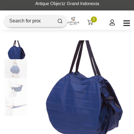
Artique Objectz Grand Indonesia
0