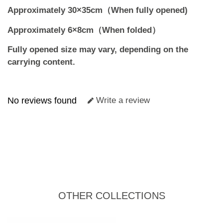
Approximately 30×35cm（When fully opened)
Approximately 6×8cm（When folded）
Fully opened size may vary, depending on the
carrying content.
No reviews found
Write a review
OTHER COLLECTIONS