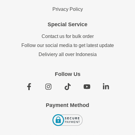
Privacy Policy
Special Service
Contact us for bulk order
Follow our social media to get latest update
Deliviery all over Indonesia
Follow Us
Payment Method