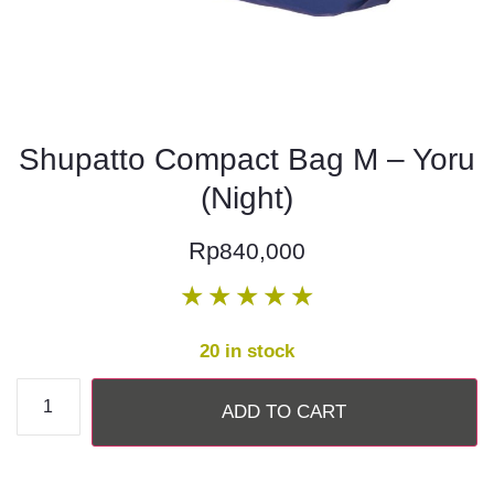
Shupatto Compact Bag M – Yoru
(Night)
Rp
840,000
★
★
★
★
★
20 in stock
ADD TO CART