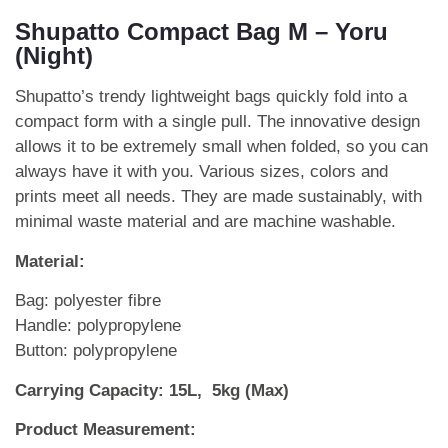
Shupatto Compact Bag M – Yoru
(Night)
Shupatto’s trendy lightweight bags quickly fold into a
compact form with a single pull. The innovative design
allows it to be extremely small when folded, so you can
always have it with you. Various sizes, colors and
prints meet all needs. They are made sustainably, with
minimal waste material and are machine washable.
Material:
Bag: polyester fibre
Handle: polypropylene
Button: polypropylene
Carrying Capacity: 15L, 5kg (Max)
Product Measurement: