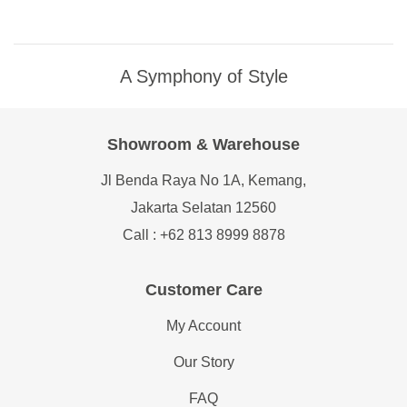
A Symphony of Style
Showroom & Warehouse
Jl Benda Raya No 1A, Kemang,
Jakarta Selatan 12560
Call : +62 813 8999 8878
Customer Care
My Account
Our Story
FAQ