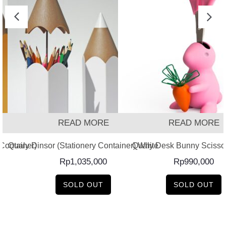
READ MORE
READ MORE
 Container)
Qualy Dinsor (Stationery Container) White
Qualy Desk Bunny Scissor
Rp
1,035,000
Rp
990,000
SOLD OUT
SOLD OUT