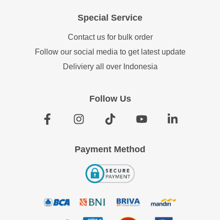
Special Service
Contact us for bulk order
Follow our social media to get latest update
Deliviery all over Indonesia
Follow Us
Payment Method