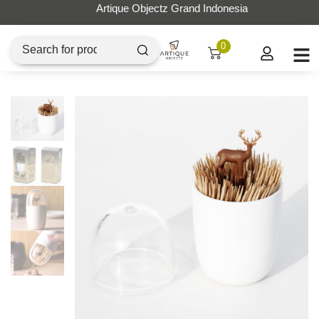
Artique Objectz Grand Indonesia
0