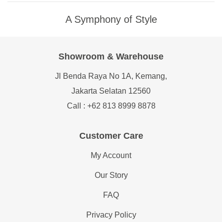
A Symphony of Style
Showroom & Warehouse
Jl Benda Raya No 1A, Kemang,
Jakarta Selatan 12560
Call : +62 813 8999 8878
Customer Care
My Account
Our Story
FAQ
Privacy Policy