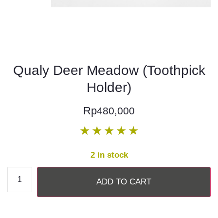
Qualy Deer Meadow (Toothpick
Holder)
Rp
480,000
★
★
★
★
★
2 in stock
ADD TO CART