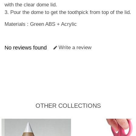
with the clear dome lid.
3. Pour the dome to get the toothpick from top of the lid.
Materials : Green ABS + Acrylic
No reviews found
Write a review
OTHER COLLECTIONS