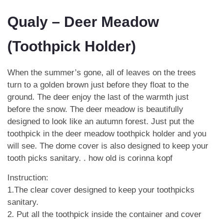
Qualy – Deer Meadow
(Toothpick Holder)
When the summer’s gone, all of leaves on the trees
turn to a golden brown just before they float to the
ground. The deer enjoy the last of the warmth just
before the snow. The deer meadow is beautifully
designed to look like an autumn forest. Just put the
toothpick in the deer meadow toothpick holder and you
will see. The dome cover is also designed to keep your
tooth picks sanitary. .
how old is corinna kopf
Instruction:
1.The clear cover designed to keep your toothpicks
sanitary.
2. Put all the toothpick inside the container and cover