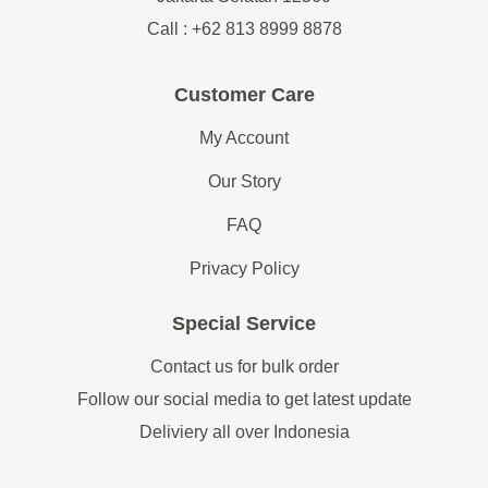
Call : +62 813 8999 8878
Customer Care
My Account
Our Story
FAQ
Privacy Policy
Special Service
Contact us for bulk order
Follow our social media to get latest update
Deliviery all over Indonesia