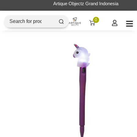
Artique Objectz Grand Indonesia
0