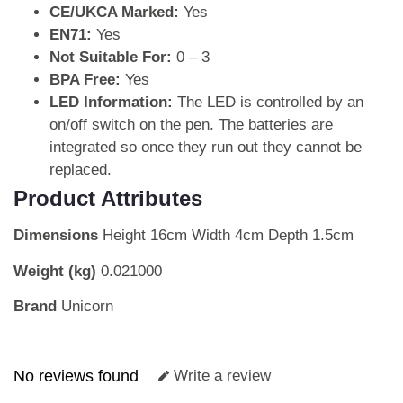
CE/UKCA Marked:
Yes
EN71:
Yes
Not Suitable For:
0 – 3
BPA Free:
Yes
LED Information:
The LED is controlled by an
on/off switch on the pen. The batteries are
integrated so once they run out they cannot be
replaced.
Product Attributes
Dimensions
Height 16cm Width 4cm Depth 1.5cm
Weight (kg)
0.021000
Brand
Unicorn
No reviews found
Write a review