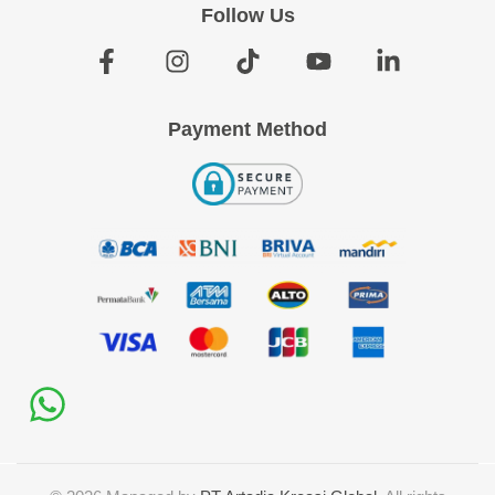
Follow Us
Payment Method