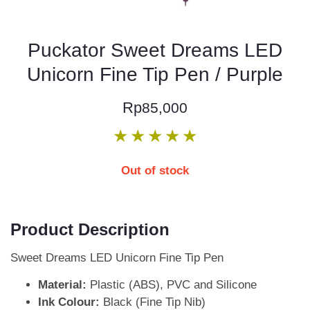
Puckator Sweet Dreams LED
Unicorn Fine Tip Pen / Purple
Rp
85,000
★
★
★
★
★
Out of stock
Product Description
Sweet Dreams LED Unicorn Fine Tip Pen
Material:
Plastic (ABS), PVC and Silicone
Ink Colour:
Black (Fine Tip Nib)