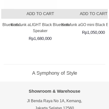
T
ADD TO CART
ADD TO CART
 Bluetooth...
Kreafunk aLIGHT Black Bluetooth
Kreafunk aGO mini Black Bl
Speaker
Rp
1,050,000
Rp
1,680,000
A Symphony of Style
Showroom & Warehouse
Jl Benda Raya No 1A, Kemang,
Jakarta Selatan 12560