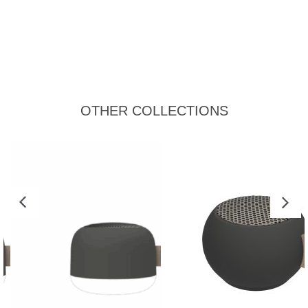
OTHER COLLECTIONS