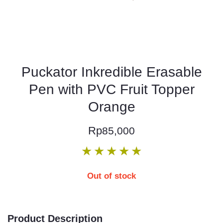
Puckator Inkredible Erasable
Pen with PVC Fruit Topper
Orange
Rp
85,000
★
★
★
★
★
Out of stock
Product Description