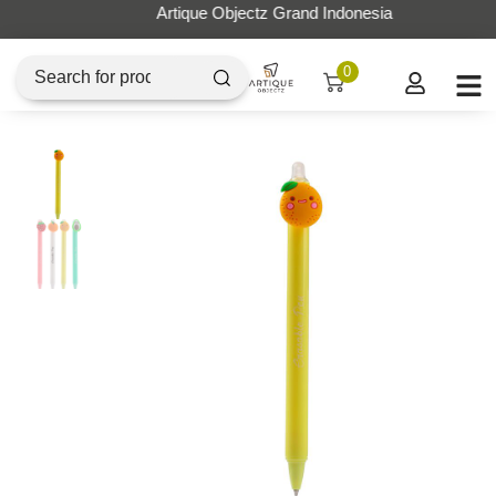
Artique Objectz Grand Indonesia
0