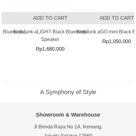
T
ADD TO CART
ADD TO CART
 Bluetooth...
Kreafunk aLIGHT Black Bluetooth
Kreafunk aGO mini Black Bl
Speaker
Rp
1,050,000
Rp
1,680,000
A Symphony of Style
Showroom & Warehouse
Jl Benda Raya No 1A, Kemang,
Jakarta Selatan 12560