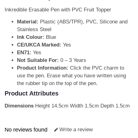
Inkredible Erasable Pen with PVC Fruit Topper
Material:
Plastic (ABS/TPR), PVC, Silicone and
Stainless Steel
Ink Colour:
Blue
CE/UKCA Marked:
Yes
EN71:
Yes
Not Suitable For:
0 – 3 Years
Product Information:
Click the PVC charm to
use the pen. Erase what you have written using
the rubber tip on the top of the pen.
Product Attributes
Dimensions
Height 14.5cm Width 1.5cm Depth 1.5cm
No reviews found
Write a review