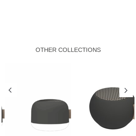
OTHER COLLECTIONS