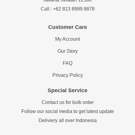
Call : +62 813 8999 8878
Customer Care
My Account
Our Story
FAQ
Privacy Policy
Special Service
Contact us for bulk order
Follow our social media to get latest update
Deliviery all over Indonesia