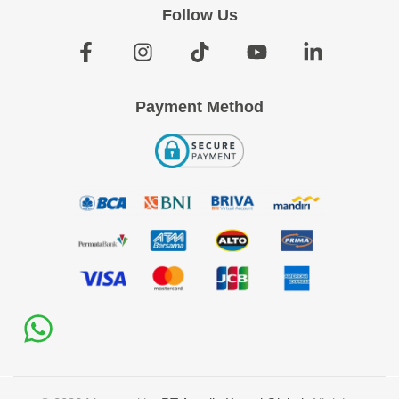
Follow Us
Payment Method