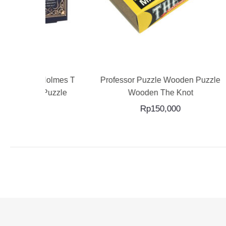
RT
ADD TO CART
ck Holmes The
Professor Puzzle Wooden Puzzle
Profe
air Puzzle
Wooden The Knot
Rp
150,000