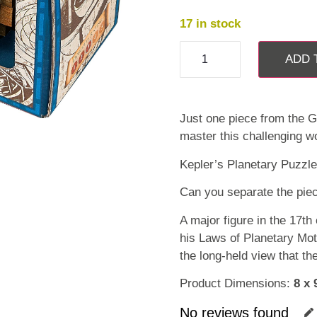
17 in stock
ADD 
Just one piece from the G
master this challenging w
Kepler’s Planetary Puzzle
Can you separate the piec
A major figure in the 17th
his Laws of Planetary Mot
the long-held view that th
Product Dimensions:
8 x 
No reviews found