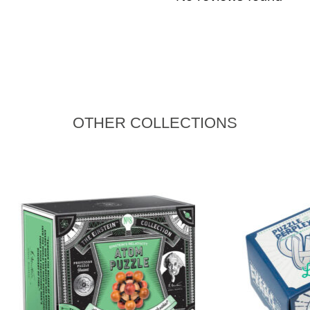
OTHER COLLECTIONS