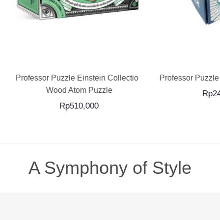
ADD TO CART
ADD TO CART
ssor Puzzle Einstein Collection
Professor Puzzle The Loo
Wood Atom Puzzle
Rp
240,000
Rp
510,000
A Symphony of Style