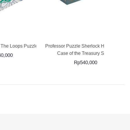
ADD TO CART
ps Puzzle
Professor Puzzle Sherlock Holmes The
Professor 
Case of the Treasury Safe...
Rp
540,000