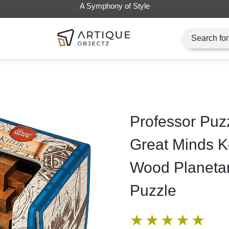
Professor Puz
Great Minds K
Wood Planeta
Puzzle
★
★
★
★
★