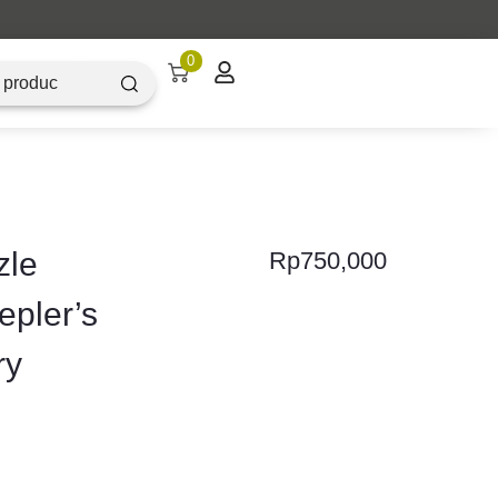
0
zle
Rp
750,000
epler’s
ry