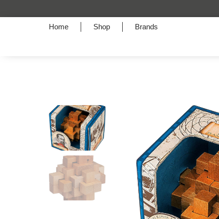
A Symphony of Style
Home
Shop
Brands