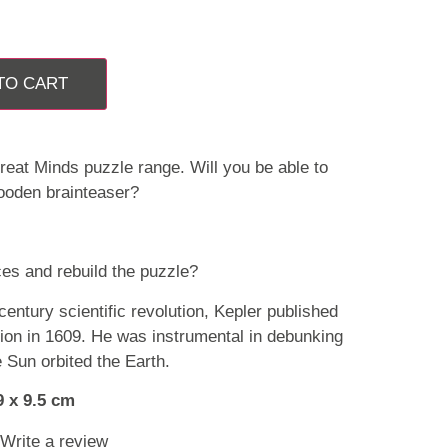
TO CART
reat Minds puzzle range. Will you be able to
ooden brainteaser?
es and rebuild the puzzle?
 century scientific revolution, Kepler published
ion in 1609. He was instrumental in debunking
e Sun orbited the Earth.
9 x 9.5 cm
Write a review